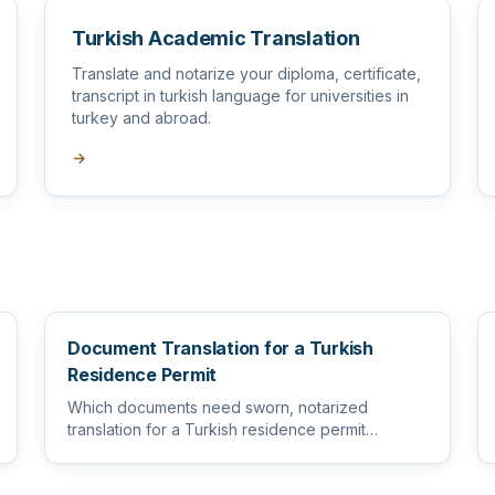
Turkish Academic Translation
Translate and notarize your diploma, certificate,
transcript in turkish language for universities in
turkey and abroad.
→
Document Translation for a Turkish
Residence Permit
Which documents need sworn, notarized
translation for a Turkish residence permit
application, and how to prepare them s...