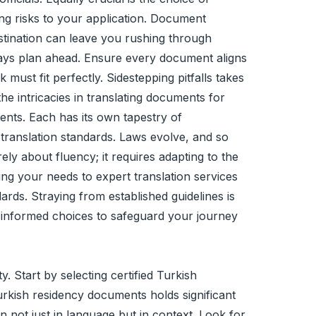
ing risks to your application. Document
astination can leave you rushing through
always plan ahead. Ensure every document aligns
must fit perfectly. Sidestepping pitfalls takes
the intricacies in translating documents for
ments. Each has its own tapestry of
 translation standards. Laws evolve, and so
ly about fluency; it requires adapting to the
ting your needs to expert translation services
rds. Straying from established guidelines is
and informed choices to safeguard your journey
y. Start by selecting certified Turkish
Turkish residency documents holds significant
 not just in language but in context. Look for