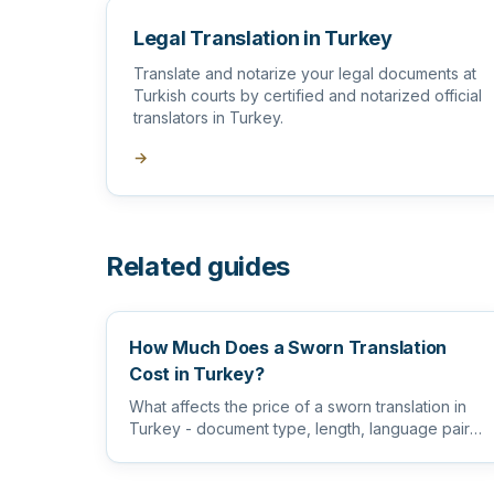
Legal Translation in Turkey
Translate and notarize your legal documents at
Turkish courts by certified and notarized official
translators in Turkey.
→
Related guides
How Much Does a Sworn Translation
Cost in Turkey?
What affects the price of a sworn translation in
Turkey - document type, length, language pair
and certification level...