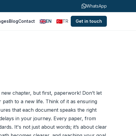
WhatsApp
ages
Blog
Contact
EN
TR
Get in touch
 new chapter, but first, paperwork! Don’t let
 path to a new life. Think of it as ensuring
ensures that each document speaks the right
lays in your journey. Every paper, from
ds. It's not just about words; it’s about clear
e path becomes clearer, and reaching your goal