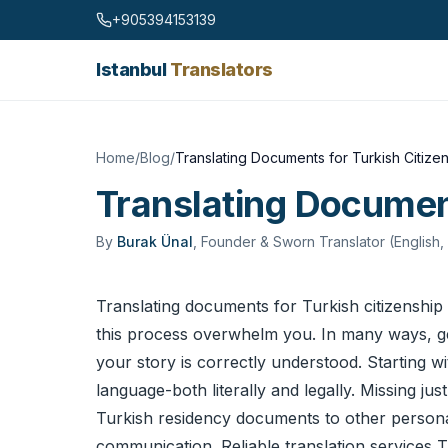
Skip to content
+905394153139
Istanbul
Translators
Home
/
Blog
/
Translating Documents for Turkish Citize
Translating Document
By
Burak Ünal
,
Founder & Sworn Translator (English,
Translating documents for Turkish citizenship 
this process overwhelm you. In many ways, gettin
your story is correctly understood. Starting w
language-both literally and legally. Missing jus
Turkish residency documents to other personal 
communication. Reliable
translation services
Tu