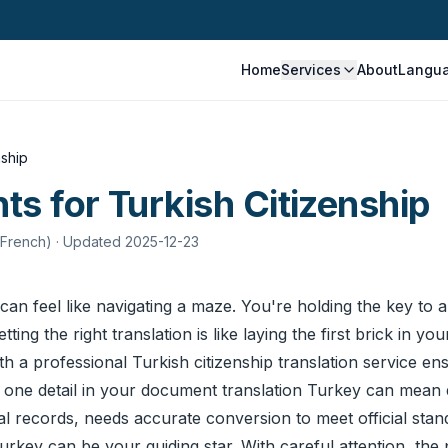
Home
Services
About
Langu
nship
s for Turkish Citizenship
 French)
· Updated 2025-12-23
can feel like navigating a maze. You're holding the key to a
g the right translation is like laying the first brick in your
ith a professional Turkish citizenship translation service 
t one detail in your
document translation
Turkey can mean de
records, needs accurate conversion to meet official standar
rkey can be your guiding star. With careful attention, th