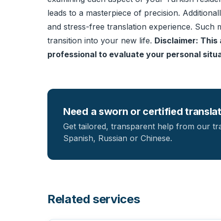
leads to a masterpiece of precision. Additional
and stress-free translation experience. Such m
transition into your new life.
Disclaimer: This 
professional to evaluate your personal situat
Need a sworn or certified transla
Get tailored, transparent help from our tr
Spanish, Russian or Chinese.
Related services