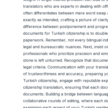
translators who are experts in dealing with of
often differentiates between mere word swap and
exactly as intended, crafting a picture of clar
difference between postponement and progress
documents for Turkish citizenship is to double-
paperwork. Remember, not every bilingual indiv
legal and bureaucratic nuances. Next, insist 
professionals who prioritize precision and sim
stone is left unturned. Recognize that document
legal criteria. Communication with your transl
of trustworthiness and accuracy, preparing you
Turkish citizenship, engage with reputable ex
citizenship translation, ensuring that each d
documents. Building a bridge between languages,
collaborative rounds of editing, where each s
examining each aspect of your Turkish residen