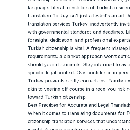
language. Literal translation of Turkish resid
translation Turkey isn't just a task-it's an a
translation services Turkey, inadvertently inv
with governmental standards and deadlines. Lik
foresight, dedication, and professional experti
Turkish citizenship is vital. A frequent misste
requirements; a blanket approach won't suffice
should your documents. Stay informed to avoid 
specific legal context. Overconfidence in perso
Turkey prevents costly corrections. Familiarit
akin to veering off course in a race-you risk n
toward Turkish citizenship.
Best Practices for Accurate and Legal Translat
When it comes to translating documents for Turk
citizenship translation services that understa
weight. A single misinterpretation can lead to