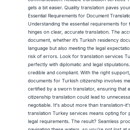
gets a bit easier. Quality translation paves yo
Essential Requirements for Document Translati
Understanding the essential requirements for t
hinges on clear, accurate translation. The accu
document, whether it’s Turkish residency docum
language but also meeting the legal expectati
risk of errors. Look for translation services 
perfectly with diplomatic and legal stipulatio
credible and compliant. With the right suppo
documents for Turkish citizenship involves mee
certified by a
sworn translator
, ensuring that 
citizenship translation could lead to unnecessa
negotiable. It's about more than translation-i
translation Turkey services means opting for p
legal requirements. The result? Seamless proce
navigating these waters, so you’re not lost a