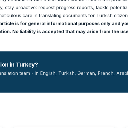
ly, stay proactive: request progress reports, tackle potent
eticulous care in translating documents for Turkish citize
article is for general informational purposes only and yo
ion. No liability is accepted that may arise from the use 
tion in Turkey?
anslation team - in English, Turkish, German, French, Arabi