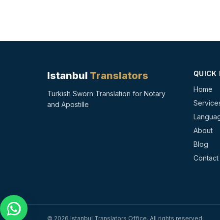
QUICK 
Istanbul
Translators
Home
Turkish Sworn Translation for Notary
Service
and Apostille
Langua
About
Blog
Contact
©
2026
Istanbul Translators Office
.
All rights reserved.