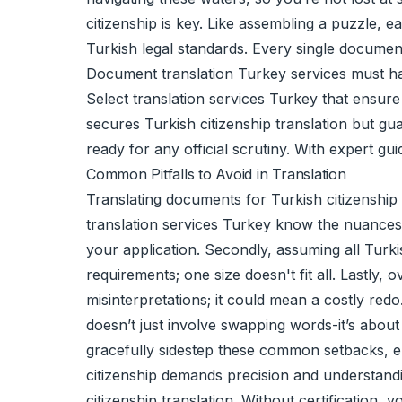
citizenship is key. Like assembling a puzzle, e
Turkish legal standards. Every single document
Document translation Turkey services must hand
Select translation services Turkey that ensure e
secures Turkish citizenship translation but gu
ready for any official scrutiny. With expert g
Common Pitfalls to Avoid in Translation
Translating documents for Turkish citizenship 
translation services Turkey know the nuances r
your application. Secondly, assuming all Turk
requirements; one size doesn't fit all. Lastly,
misinterpretations; it could mean a costly red
doesn’t just involve swapping words-it’s about
gracefully sidestep these common setbacks, en
citizenship demands precision and understand
citizenship translation. Without certification,