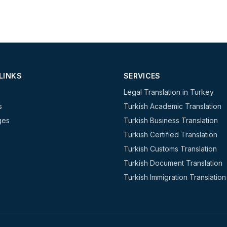
LINKS
SERVICES
Legal Translation in Turkey
s
Turkish Academic Translation
ges
Turkish Business Translation
Turkish Certified Translation
Turkish Customs Translation
Turkish Document Translation
Turkish Immigration Translation