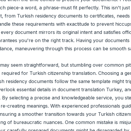
ach piece-a word, a phrase-must fit perfectly. This isn't jus
, from Turkish residency documents to certificates, needs c
le these requirements with exactitude to prevent hiccups. 
very document mirrors its original intent and satisfies offic
arantees you're on the right track. Having your documents i
uidance, maneuvering through this process can be smooth sa
may seem straightforward, but stumbling over common pitfall
equired for Turkish citizenship translation. Choosing a gen
ish residency documents follow the same template might tr
 overlook essential details in document translation Turkey, 
o. By selecting a precise and knowledgeable service, you ste
 re-creating meanings. With experienced professionals guid
suring a smoother transition towards your Turkish citizen
ing of bureaucratic nuances. One common mistake is misjudg
 your carefully prepared documents might be disregarded by of