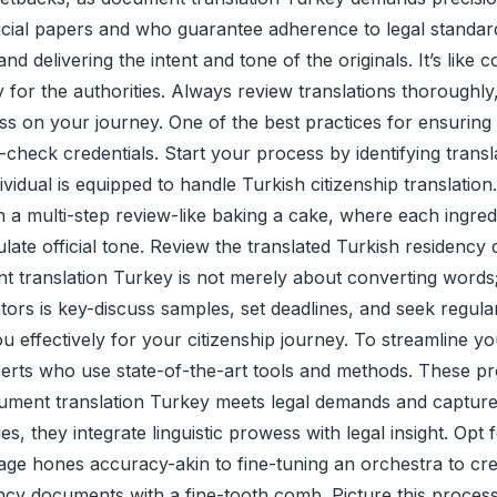
ficial papers and who guarantee adherence to legal standar
 delivering the intent and tone of the originals. It’s like 
ity for the authorities. Always review translations thorough
 on your journey. One of the best practices for ensuring
check credentials. Start your process by identifying translat
idual is equipped to handle Turkish citizenship translation
on a multi-step review-like baking a cake, where each ingr
ulate official tone. Review the translated Turkish residency
 translation Turkey is not merely about converting words; i
ators is key-discuss samples, set deadlines, and seek regula
 effectively for your citizenship journey. To streamline yo
perts who use state-of-the-art tools and methods. These pr
ocument translation Turkey meets legal demands and captur
 they integrate linguistic prowess with legal insight. Opt f
tage hones accuracy-akin to fine-tuning an orchestra to c
cy documents with a fine-tooth comb. Picture this process