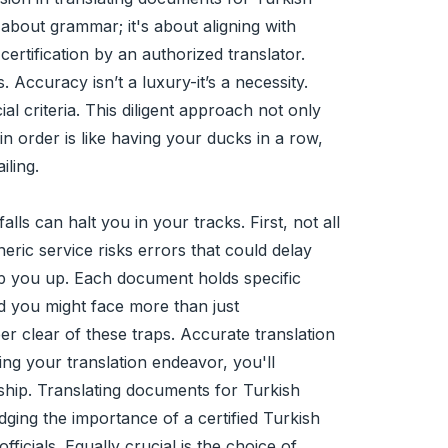
t about grammar; it's about aligning with
ertification by an authorized translator.
Accuracy isn’t a luxury-it’s a necessity.
ial criteria. This diligent approach not only
n order is like having your ducks in a row,
iling.
s can halt you in your tracks. First, not all
eric service risks errors that could delay
ip you up. Each document holds specific
and you might face more than just
er clear of these traps. Accurate translation
ing your translation endeavor, you'll
ship. Translating documents for Turkish
ing the importance of a certified Turkish
ficials. Equally crucial is the choice of