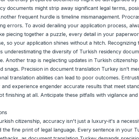
ency documents might strip away significant legal terms, pos
rt. Another frequent hurdle is timeline mismanagement. Procr
iting errors. To avoid derailing your application process, 
e piecing together a puzzle, every detail in your paperwork 
se, so your application shines without a hitch. Recognizing 
p is underestimating the diversity of Turkish residency docu
. Another trap is neglecting updates in Turkish citizenship
snags. Precision in document translation Turkey isn’t mere
nal translation abilities can lead to poor outcomes. Entrus
y and experience engender accurate results that meet standa
ot finishing at all. Anticipate these pitfalls with vigilance 
ions
ish citizenship, accuracy isn't just a luxury-it's a necessit
nd the fine print of legal language. Every sentence in your 
 setbacks, as document translation Turkey demands precision