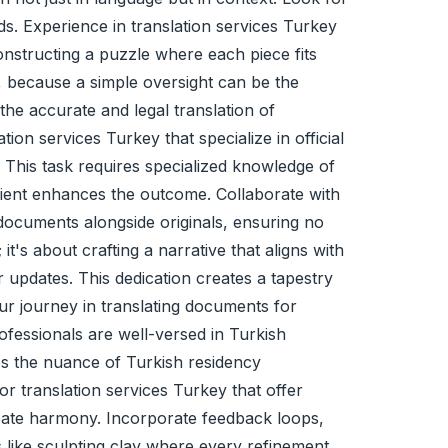
ds. Experience in translation services Turkey
constructing a puzzle where each piece fits
ly, because a simple oversight can be the
 the accurate and
legal translation
of
ion services Turkey that specialize in official
. This task requires specialized knowledge of
edient enhances the outcome. Collaborate with
 documents alongside originals, ensuring no
t's about crafting a narrative that aligns with
r updates. This dedication creates a tapestry
ur journey in translating documents for
ofessionals are well-versed in Turkish
es the nuance of Turkish residency
or translation services Turkey that offer
reate harmony. Incorporate feedback loops,
 like sculpting clay where every refinement