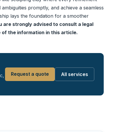
ial ambiguities promptly, and achieve a seamless
nship lays the foundation for a smoother
u are strongly advised to consult a legal
of the information in this article.
Request a quote
All services
c,