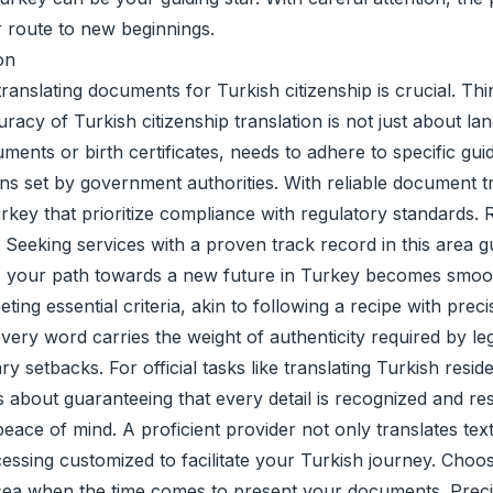
ur route to new beginnings.
on
ranslating documents for Turkish citizenship is crucial. Thi
racy of Turkish citizenship translation is not just about la
ents or birth certificates, needs to adhere to specific gu
ons set by government authorities. With reliable document t
Turkey that prioritize compliance with regulatory standard
ns. Seeking services with a proven track record in this area
rt, your path towards a new future in Turkey becomes smoo
ting essential criteria, akin to following a recipe with pre
every word carries the weight of authenticity required by le
ry setbacks. For official tasks like translating Turkish res
t's about guaranteeing that every detail is recognized and 
eace of mind. A proficient provider not only translates te
ssing customized to facilitate your Turkish journey. Choose
t sea when the time comes to present your documents. Preci