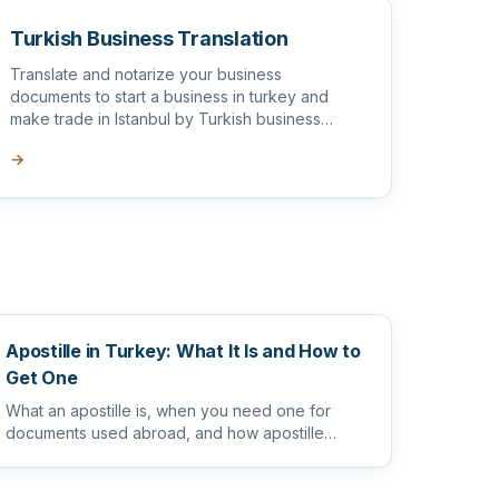
Turkish Business Translation
Translate and notarize your business
documents to start a business in turkey and
make trade in Istanbul by Turkish business
translator
→
Apostille in Turkey: What It Is and How to
Get One
What an apostille is, when you need one for
documents used abroad, and how apostille
works alongside sworn and notarize...