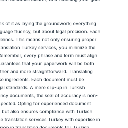
nk of it as laying the groundwork; everything
nguage fluency, but about legal precision. Each
idelines. This means not only ensuring proper
ranslation Turkey services, you minimize the
s. Remember, every phrase and term must align
 guarantees that your paperwork will be both
ther and more straightforward. Translating
cise ingredients. Each document must be
gal standards. A mere slip-up in Turkish
idency documents, the seal of accuracy is non-
respected. Opting for experienced document
xt but also ensures compliance with Turkish
 translation services Turkey with expertise in
sion in translating documents for Turkish