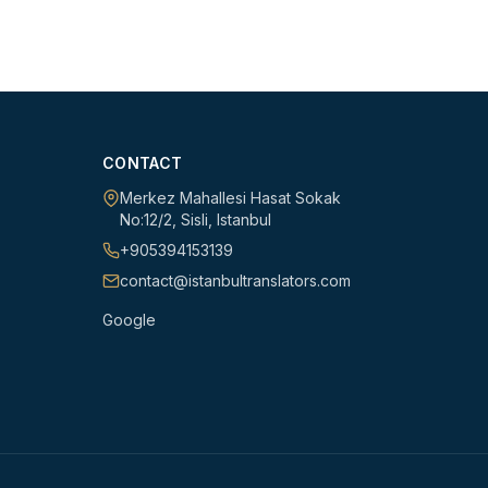
CONTACT
Merkez Mahallesi Hasat Sokak
No:12/2
,
Sisli
,
Istanbul
+905394153139
contact@istanbultranslators.com
Google