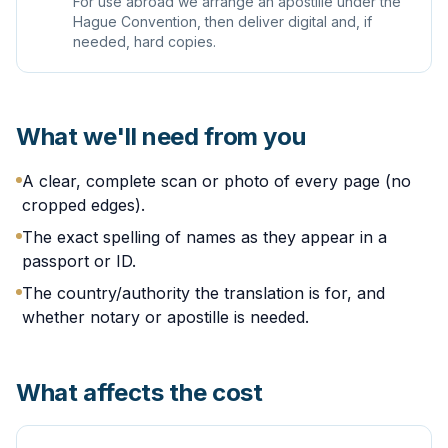
For use abroad we arrange an apostille under the
Hague Convention, then deliver digital and, if
needed, hard copies.
What we'll need from you
A clear, complete scan or photo of every page (no
cropped edges).
The exact spelling of names as they appear in a
passport or ID.
The country/authority the translation is for, and
whether notary or apostille is needed.
What affects the cost