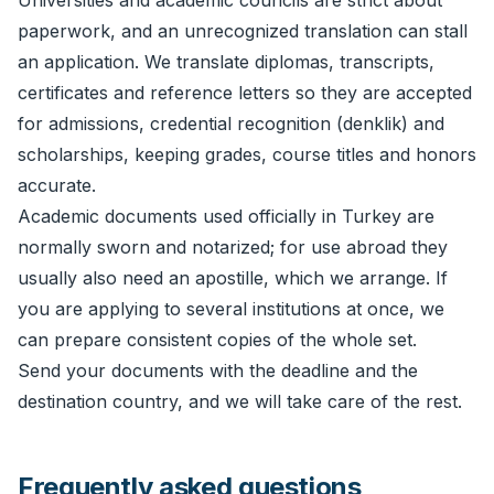
Universities and academic councils are strict about
paperwork, and an unrecognized translation can stall
an application. We translate diplomas, transcripts,
certificates and reference letters so they are accepted
for admissions, credential recognition (denklik) and
scholarships, keeping grades, course titles and honors
accurate.
Academic documents used officially in Turkey are
normally sworn and notarized; for use abroad they
usually also need an
apostille
, which we arrange. If
you are applying to several institutions at once, we
can prepare consistent copies of the whole set.
Send your documents with the deadline and the
destination country, and we will take care of the rest.
Frequently asked questions