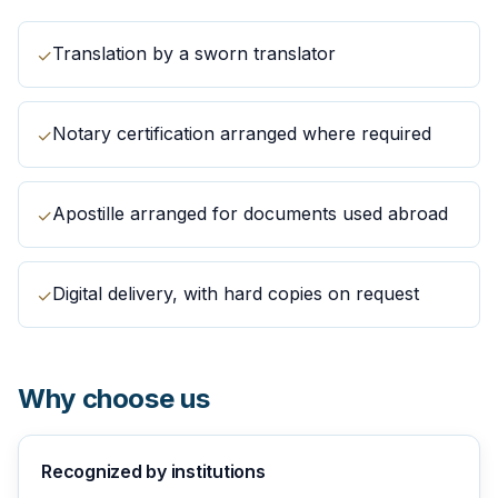
Translation by a sworn translator
✓
Notary certification arranged where required
✓
Apostille arranged for documents used abroad
✓
Digital delivery, with hard copies on request
✓
Why choose us
Recognized by institutions