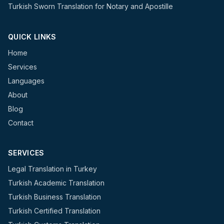
Turkish Sworn Translation for Notary and Apostille
QUICK LINKS
Home
Services
Languages
About
Blog
Contact
SERVICES
Legal Translation in Turkey
Turkish Academic Translation
Turkish Business Translation
Turkish Certified Translation