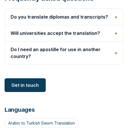
Do you translate diplomas and transcripts?
+
Will universities accept the translation?
+
Do I need an apostille for use in another
+
country?
Get in touch
Languages
Arabic to Turkish Sworn Translation