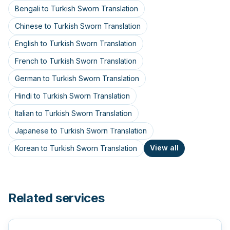
Bengali to Turkish Sworn Translation
Chinese to Turkish Sworn Translation
English to Turkish Sworn Translation
French to Turkish Sworn Translation
German to Turkish Sworn Translation
Hindi to Turkish Sworn Translation
Italian to Turkish Sworn Translation
Japanese to Turkish Sworn Translation
View all
Korean to Turkish Sworn Translation
Related services