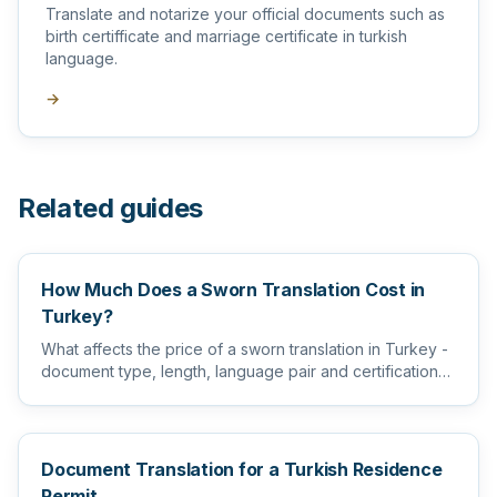
Translate and notarize your official documents such as
birth certifficate and marriage certificate in turkish
language.
→
Related guides
How Much Does a Sworn Translation Cost in
Turkey?
What affects the price of a sworn translation in Turkey -
document type, length, language pair and certification
level...
Document Translation for a Turkish Residence
Permit