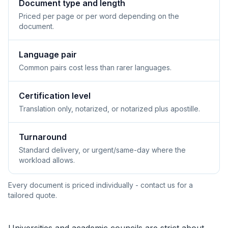
Document type and length
Priced per page or per word depending on the
document.
Language pair
Common pairs cost less than rarer languages.
Certification level
Translation only, notarized, or notarized plus apostille.
Turnaround
Standard delivery, or urgent/same-day where the
workload allows.
Every document is priced individually - contact us for a
tailored quote.