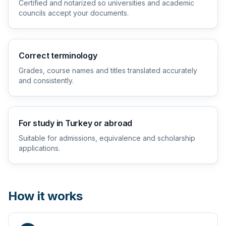
Certified and notarized so universities and academic
councils accept your documents.
Correct terminology
Grades, course names and titles translated accurately
and consistently.
For study in Turkey or abroad
Suitable for admissions, equivalence and scholarship
applications.
How it works