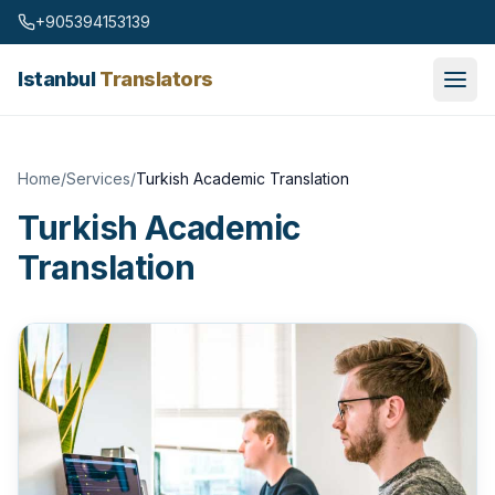
Skip to content
+905394153139
Istanbul
Translators
Home
/
Services
/
Turkish Academic Translation
Turkish Academic
Translation