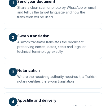
Send your document
1
Share a clear scan or photo by WhatsApp or email
and tell us the target language and how the
translation will be used.
Sworn translation
2
A sworn translator translates the document,
preserving names, dates, seals and legal or
technical terminology exactly.
Notarization
3
Where the receiving authority requires it, a Turkish
notary certifies the sworn translation.
Apostille and delivery
4