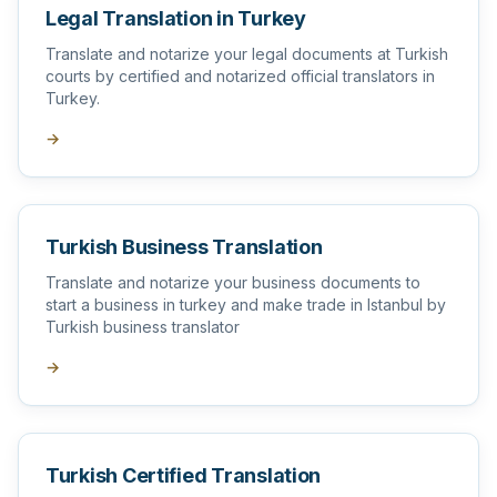
Legal Translation in Turkey
Translate and notarize your legal documents at Turkish
courts by certified and notarized official translators in
Turkey.
→
Turkish Business Translation
Translate and notarize your business documents to
start a business in turkey and make trade in Istanbul by
Turkish business translator
→
Turkish Certified Translation