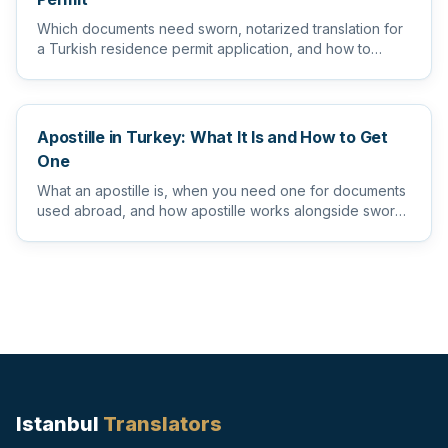
Which documents need sworn, notarized translation for
a Turkish residence permit application, and how to
prepare them s...
Apostille in Turkey: What It Is and How to Get
One
What an apostille is, when you need one for documents
used abroad, and how apostille works alongside sworn
and notarize...
Istanbul
Translators