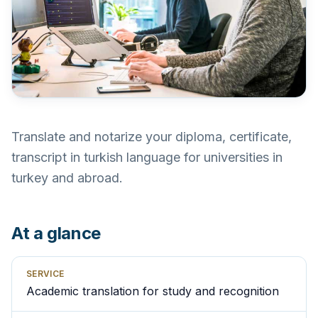
Translate and notarize your diploma, certificate,
transcript in turkish language for universities in
turkey and abroad.
At a glance
SERVICE
Academic translation for study and recognition