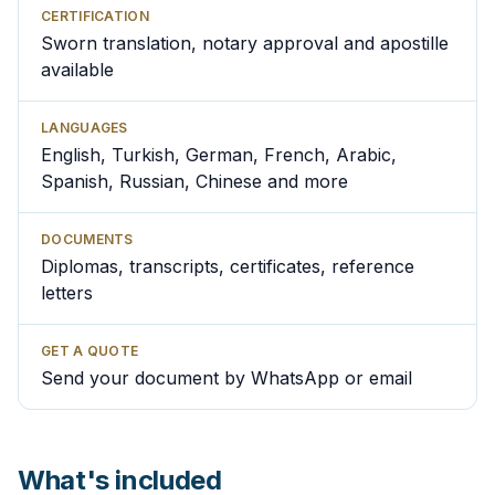
CERTIFICATION
Sworn translation, notary approval and apostille
available
LANGUAGES
English, Turkish, German, French, Arabic,
Spanish, Russian, Chinese and more
DOCUMENTS
Diplomas, transcripts, certificates, reference
letters
GET A QUOTE
Send your document by WhatsApp or email
What's included