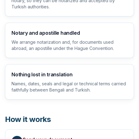
notary, so they can be notarized and accepted by
Turkish authorities.
Notary and apostille handled
We arrange notarization and, for documents used
abroad, an apostille under the Hague Convention.
Nothing lost in translation
Names, dates, seals and legal or technical terms carried
faithfully between Bengali and Turkish.
How it works