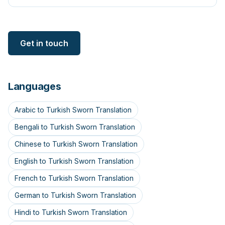
Get in touch
Languages
Arabic to Turkish Sworn Translation
Bengali to Turkish Sworn Translation
Chinese to Turkish Sworn Translation
English to Turkish Sworn Translation
French to Turkish Sworn Translation
German to Turkish Sworn Translation
Hindi to Turkish Sworn Translation