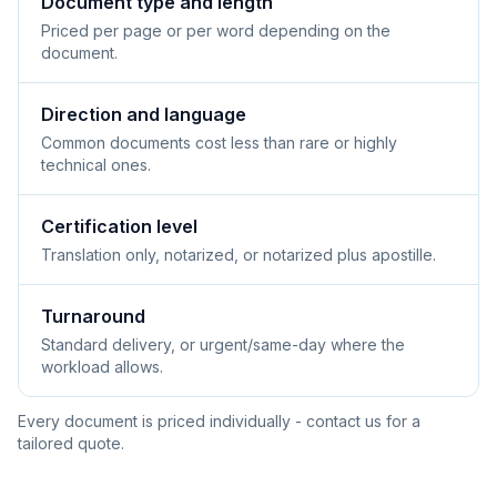
Document type and length
Priced per page or per word depending on the
document.
Direction and language
Common documents cost less than rare or highly
technical ones.
Certification level
Translation only, notarized, or notarized plus apostille.
Turnaround
Standard delivery, or urgent/same-day where the
workload allows.
Every document is priced individually - contact us for a
tailored quote.