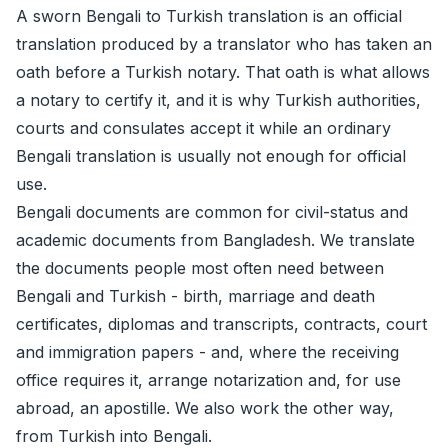
A sworn Bengali to Turkish translation is an official
translation produced by a translator who has taken an
oath before a Turkish notary. That oath is what allows
a notary to certify it, and it is why Turkish authorities,
courts and consulates accept it while an ordinary
Bengali translation is usually not enough for official
use.
Bengali documents are common for civil-status and
academic documents from Bangladesh. We translate
the documents people most often need between
Bengali and Turkish - birth, marriage and death
certificates, diplomas and transcripts, contracts, court
and immigration papers - and, where the receiving
office requires it, arrange
notarization
and, for use
abroad, an
apostille
. We also work the other way,
from Turkish into Bengali.