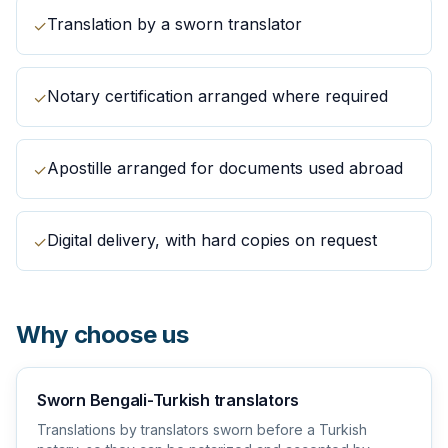
Translation by a sworn translator
✓
Notary certification arranged where required
✓
Apostille arranged for documents used abroad
✓
Digital delivery, with hard copies on request
✓
Why choose us
Sworn Bengali-Turkish translators
Translations by translators sworn before a Turkish