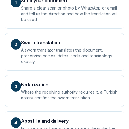
Send your document
1
Share a clear scan or photo by WhatsApp or email
and tell us the direction and how the translation will
be used.
Sworn translation
2
A sworn translator translates the document,
preserving names, dates, seals and terminology
exactly.
Notarization
3
Where the receiving authority requires it, a Turkish
notary certifies the sworn translation.
Apostille and delivery
4
For use abroad we arrange an apostille under the