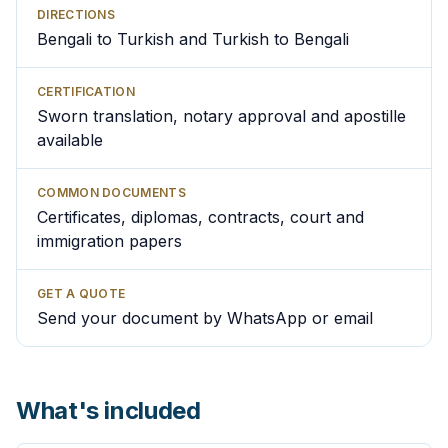
DIRECTIONS
Bengali to Turkish and Turkish to Bengali
CERTIFICATION
Sworn translation, notary approval and apostille
available
COMMON DOCUMENTS
Certificates, diplomas, contracts, court and
immigration papers
GET A QUOTE
Send your document by WhatsApp or email
What's included