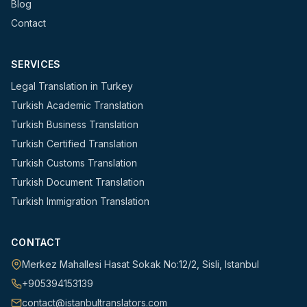
Blog
Contact
SERVICES
Legal Translation in Turkey
Turkish Academic Translation
Turkish Business Translation
Turkish Certified Translation
Turkish Customs Translation
Turkish Document Translation
Turkish Immigration Translation
CONTACT
Merkez Mahallesi Hasat Sokak No:12/2
,
Sisli
,
Istanbul
+905394153139
contact@istanbultranslators.com