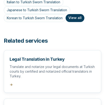
Italian to Turkish Sworn Translation
Japanese to Turkish Sworn Translation
View all
Korean to Turkish Sworn Translation
Related services
Legal Translation in Turkey
Translate and notarize your legal documents at Turkish
courts by certified and notarized official translators in
Turkey.
→