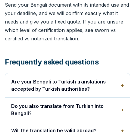
Send your Bengali document with its intended use and
your deadline, and we will confirm exactly what it
needs and give you a fixed quote. If you are unsure
which level of certification applies, see
sworn vs
certified vs notarized translation
.
Frequently asked questions
Are your Bengali to Turkish translations
+
accepted by Turkish authorities?
Do you also translate from Turkish into
+
Bengali?
Will the translation be valid abroad?
+