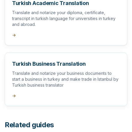
Turkish Academic Translation
Translate and notarize your diploma, certificate,
transcript in turkish language for universities in turkey
and abroad.
→
Turkish Business Translation
Translate and notarize your business documents to
start a business in turkey and make trade in Istanbul by
Turkish business translator
→
Related guides