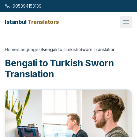
Skip to content
+905394153139
Istanbul
Translators
Home
/
Languages
/
Bengali to Turkish Sworn Translation
Bengali to Turkish Sworn
Translation