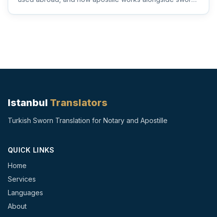
and notarize...
Istanbul
Translators
Turkish Sworn Translation for Notary and Apostille
QUICK LINKS
Home
Services
Languages
About