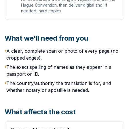
Hague Convention, then deliver digital and, if
needed, hard copies.
What we'll need from you
A clear, complete scan or photo of every page (no
cropped edges).
The exact spelling of names as they appear in a
passport or ID.
The country/authority the translation is for, and
whether notary or apostille is needed.
What affects the cost