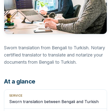
Sworn translation from Bengali to Turkish. Notary
certified translator to translate and notarize your
documents from Bengali to Turkish.
At a glance
SERVICE
Sworn translation between Bengali and Turkish