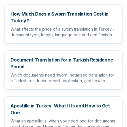
How Much Does a Sworn Translation Cost in
Turkey?
What affects the price of a sworn translation in Turkey -
document type, length, language pair and certification
level...
Document Translation for a Turkish Residence
Permit
Which documents need sworn, notarized translation for
a Turkish residence permit application, and how to
prepare them s...
Apostille in Turkey: What It Is and How to Get
One
What an apostille is, when you need one for documents
used abroad, and how apostille works alongside sworn