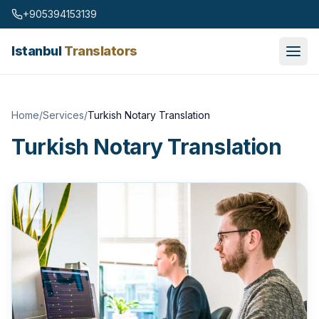
Skip to content
+905394153139
Istanbul
Translators
Home
/
Services
/
Turkish Notary Translation
Turkish Notary Translation