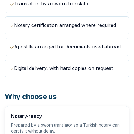
Translation by a sworn translator
✓
Notary certification arranged where required
✓
Apostille arranged for documents used abroad
✓
Digital delivery, with hard copies on request
✓
Why choose us
Notary-ready
Prepared by a sworn translator so a Turkish notary can
certify it without delay.