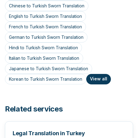
Chinese to Turkish Sworn Translation
English to Turkish Sworn Translation
French to Turkish Sworn Translation
German to Turkish Sworn Translation
Hindi to Turkish Sworn Translation
Italian to Turkish Sworn Translation
Japanese to Turkish Sworn Translation
View all
Korean to Turkish Sworn Translation
Related services
Legal Translation in Turkey