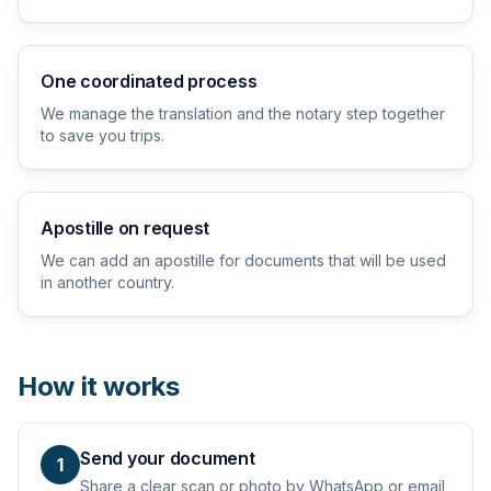
One coordinated process
We manage the translation and the notary step together
to save you trips.
Apostille on request
We can add an apostille for documents that will be used
in another country.
How it works
Send your document
1
Share a clear scan or photo by WhatsApp or email