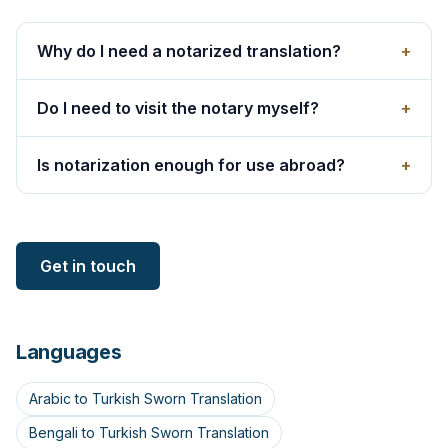
Why do I need a notarized translation?
+
Do I need to visit the notary myself?
+
Is notarization enough for use abroad?
+
Get in touch
Languages
Arabic to Turkish Sworn Translation
Bengali to Turkish Sworn Translation