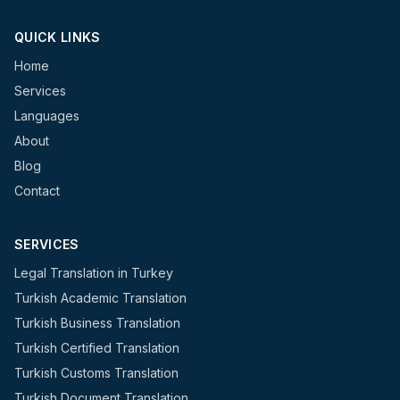
QUICK LINKS
Home
Services
Languages
About
Blog
Contact
SERVICES
Legal Translation in Turkey
Turkish Academic Translation
Turkish Business Translation
Turkish Certified Translation
Turkish Customs Translation
Turkish Document Translation