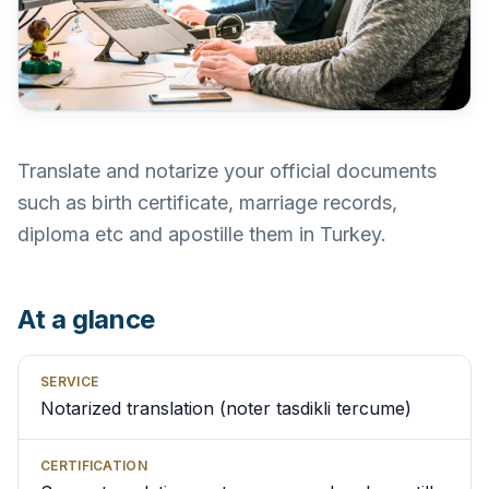
Translate and notarize your official documents
such as birth certificate, marriage records,
diploma etc and apostille them in Turkey.
At a glance
SERVICE
Notarized translation (noter tasdikli tercume)
CERTIFICATION