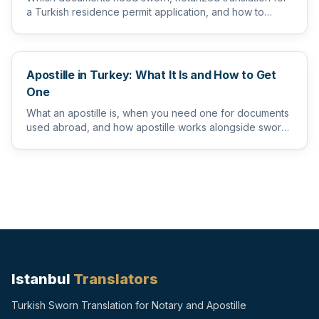
a Turkish residence permit application, and how to
prepare them s...
Apostille in Turkey: What It Is and How to Get
One
What an apostille is, when you need one for documents
used abroad, and how apostille works alongside sworn
and notarize...
Istanbul
Translators
Turkish Sworn Translation for Notary and Apostille