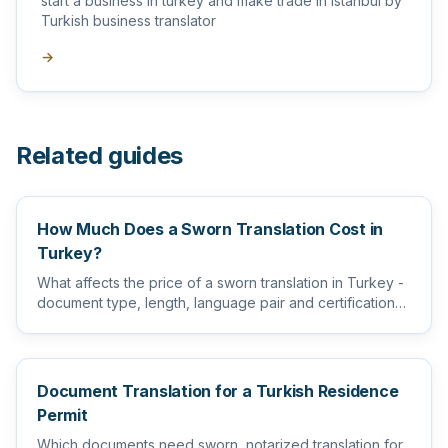
start a business in turkey and make trade in Istanbul by
Turkish business translator
→
Related guides
How Much Does a Sworn Translation Cost in
Turkey?
What affects the price of a sworn translation in Turkey -
document type, length, language pair and certification
level...
Document Translation for a Turkish Residence
Permit
Which documents need sworn, notarized translation for