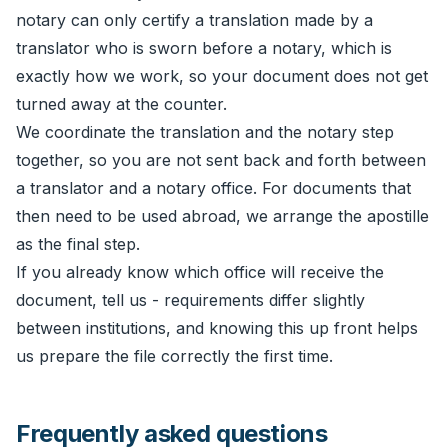
notary can only certify a translation made by a
translator who is sworn before a notary, which is
exactly how we work, so your document does not get
turned away at the counter.
We coordinate the translation and the notary step
together, so you are not sent back and forth between
a translator and a notary office. For documents that
then need to be used abroad, we arrange the
apostille
as the final step.
If you already know which office will receive the
document, tell us - requirements differ slightly
between institutions, and knowing this up front helps
us prepare the file correctly the first time.
Frequently asked questions