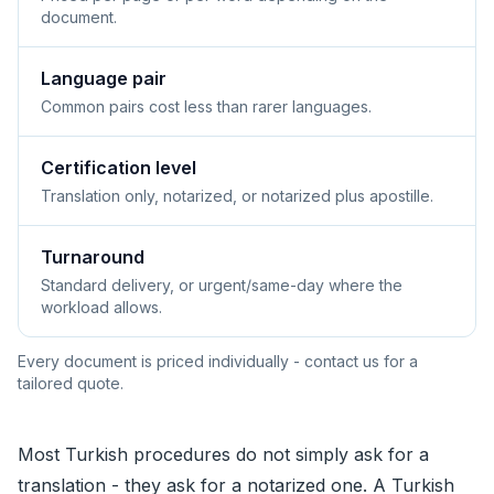
document.
Language pair
Common pairs cost less than rarer languages.
Certification level
Translation only, notarized, or notarized plus apostille.
Turnaround
Standard delivery, or urgent/same-day where the
workload allows.
Every document is priced individually - contact us for a
tailored quote.
Most Turkish procedures do not simply ask for a
translation - they ask for a notarized one. A Turkish