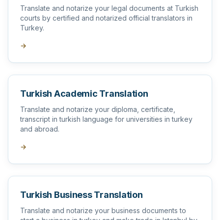
Translate and notarize your legal documents at Turkish
courts by certified and notarized official translators in
Turkey.
→
Turkish Academic Translation
Translate and notarize your diploma, certificate,
transcript in turkish language for universities in turkey
and abroad.
→
Turkish Business Translation
Translate and notarize your business documents to