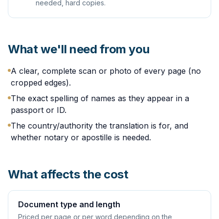
needed, hard copies.
What we'll need from you
A clear, complete scan or photo of every page (no
cropped edges).
The exact spelling of names as they appear in a
passport or ID.
The country/authority the translation is for, and
whether notary or apostille is needed.
What affects the cost
Document type and length
Priced per page or per word depending on the