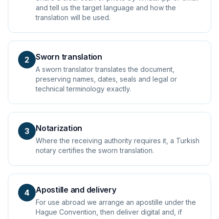
and tell us the target language and how the
translation will be used.
Sworn translation
2
A sworn translator translates the document,
preserving names, dates, seals and legal or
technical terminology exactly.
Notarization
3
Where the receiving authority requires it, a Turkish
notary certifies the sworn translation.
Apostille and delivery
4
For use abroad we arrange an apostille under the
Hague Convention, then deliver digital and, if