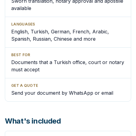
Sworn translation, notary approval and apostille
available
LANGUAGES
English, Turkish, German, French, Arabic,
Spanish, Russian, Chinese and more
BEST FOR
Documents that a Turkish office, court or notary
must accept
GET A QUOTE
Send your document by WhatsApp or email
What's included