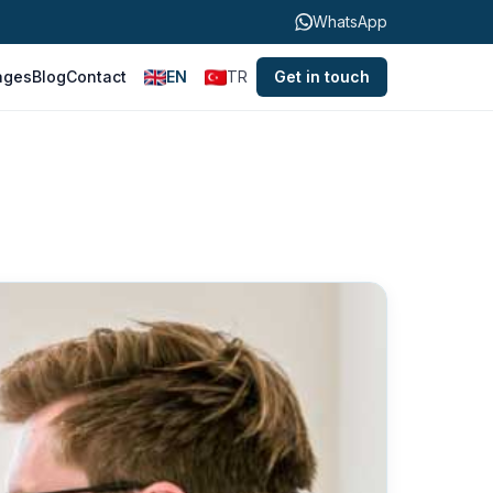
WhatsApp
ages
Blog
Contact
EN
TR
Get in touch