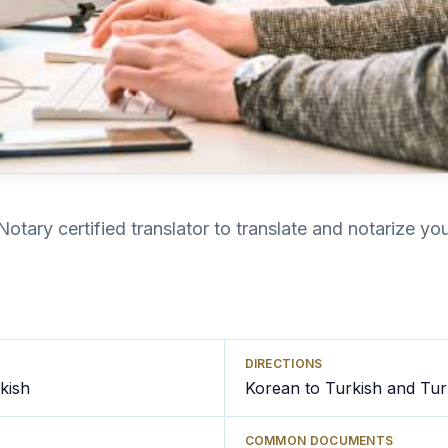
Notary certified translator to translate and notarize y
DIRECTIONS
kish
Korean to Turkish and Tur
COMMON DOCUMENTS