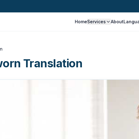
Home
Services
About
Langu
on
worn Translation