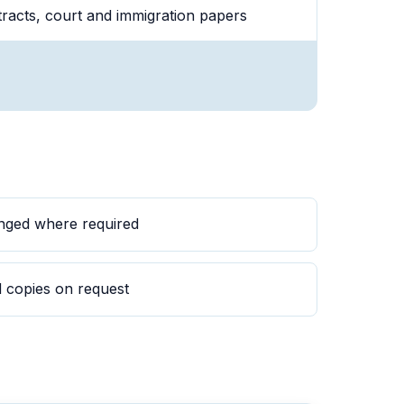
ntracts, court and immigration papers
anged where required
rd copies on request