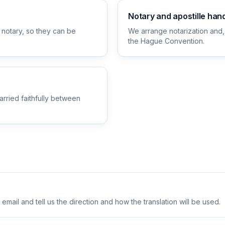
Notary and apostille han
 notary, so they can be
We arrange notarization and,
the Hague Convention.
arried faithfully between
ail and tell us the direction and how the translation will be used.