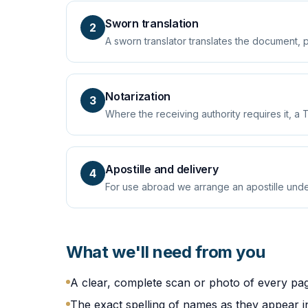
Sworn translation
2
A sworn translator translates the document, 
Notarization
3
Where the receiving authority requires it, a T
Apostille and delivery
4
For use abroad we arrange an apostille unde
What we'll need from you
A clear, complete scan or photo of every pa
The exact spelling of names as they appear in