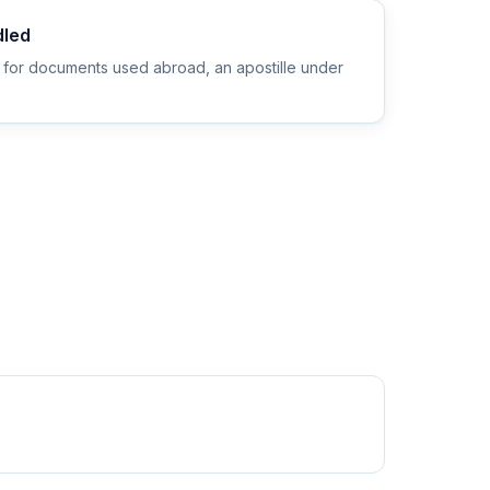
dled
 for documents used abroad, an apostille under