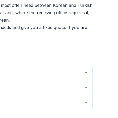
 most often need between Korean and Turkish
- and, where the receiving office requires it,
rean.
needs and give you a fixed quote. If you are
+
+
+