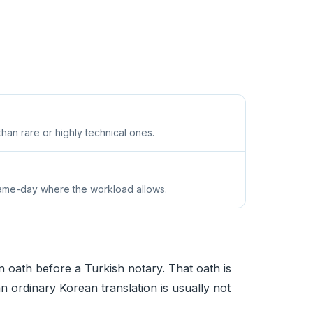
an rare or highly technical ones.
same-day where the workload allows.
n oath before a Turkish notary. That oath is
an ordinary Korean translation is usually not