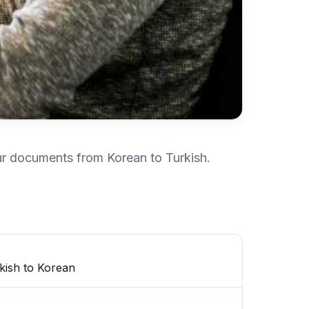
our documents from Korean to Turkish.
kish to Korean