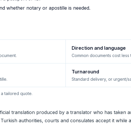
and whether notary or apostille is needed.
Direction and language
ocument.
Common documents cost less th
Turnaround
ille.
Standard delivery, or urgent/
 a tailored quote.
ficial translation produced by a translator who has taken a
hy Turkish authorities, courts and consulates accept it while 