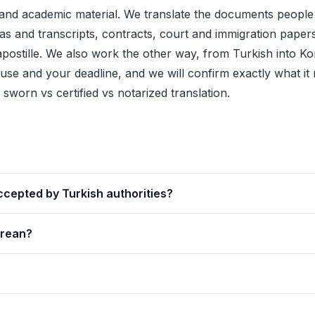
nd academic material. We translate the documents people
mas and transcripts, contracts, court and immigration papers 
apostille
. We also work the other way, from Turkish into Ko
se and your deadline, and we will confirm exactly what it 
e
sworn vs certified vs notarized translation
.
ccepted by Turkish authorities?
orean?