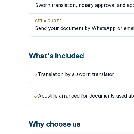
Sworn translation, notary approval and apos
GET A QUOTE
Send your document by WhatsApp or emai
What's included
Translation by a sworn translator
✓
Apostille arranged for documents used a
✓
Why choose us