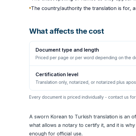
The country/authority the translation is for, 
What affects the cost
Document type and length
Priced per page or per word depending on the d
Certification level
Translation only, notarized, or notarized plus apost
Every document is priced individually - contact us for
A sworn Korean to Turkish translation is an of
what allows a notary to certify it, and it is w
enough for official use.