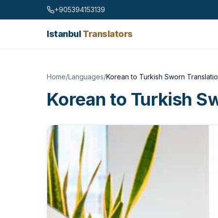
Skip to content
+905394153139
Istanbul
Translators
Home
/
Languages
/
Korean to Turkish Sworn Translati
Korean to Turkish S