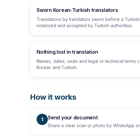
Sworn Korean-Turkish translators
Translations by translators sworn before a Turkish
notarized and accepted by Turkish authorities.
Nothing lost in translation
Names, dates, seals and legal or technical terms c
Korean and Turkish.
How it works
Send your document
1
Share a clear scan or photo by WhatsApp or em