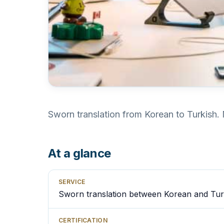
Sworn translation from Korean to Turkish. 
At a glance
SERVICE
Sworn translation between Korean and Tur
CERTIFICATION