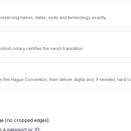
preserving names, dates, seals and terminology exactly.
urkish notary certifies the sworn translation.
r the Hague Convention, then deliver digital and, if needed, hard c
ge (no cropped edges).
 a passport or ID.