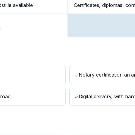
tille available
Certificates, diplomas, co
l
Notary certification arr
✓
broad
Digital delivery, with ha
✓