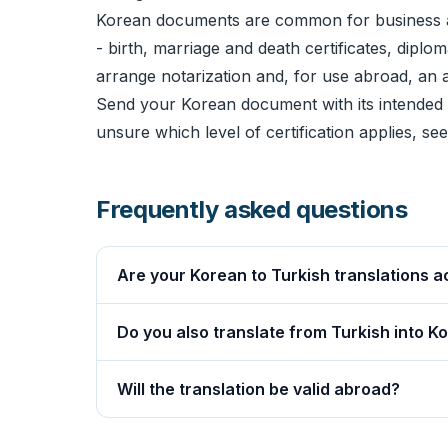
Korean documents are common for business a
- birth, marriage and death certificates, diplo
arrange
notarization
and, for use abroad, an
Send your Korean document with its intended u
unsure which level of certification applies, se
Frequently asked questions
Are your Korean to Turkish translations a
Do you also translate from Turkish into K
Will the translation be valid abroad?