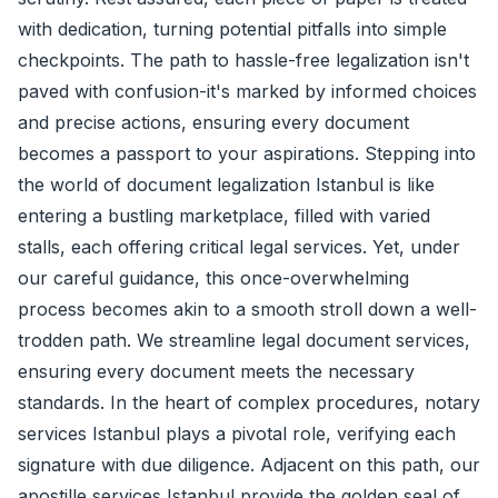
with dedication, turning potential pitfalls into simple
checkpoints. The path to hassle-free legalization isn't
paved with confusion-it's marked by informed choices
and precise actions, ensuring every document
becomes a passport to your aspirations. Stepping into
the world of document legalization Istanbul is like
entering a bustling marketplace, filled with varied
stalls, each offering critical legal services. Yet, under
our careful guidance, this once-overwhelming
process becomes akin to a smooth stroll down a well-
trodden path. We streamline legal document services,
ensuring every document meets the necessary
standards. In the heart of complex procedures, notary
services Istanbul plays a pivotal role, verifying each
signature with due diligence. Adjacent on this path, our
apostille services Istanbul provide the golden seal of