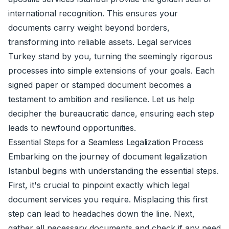
international recognition. This ensures your
documents carry weight beyond borders,
transforming into reliable assets. Legal services
Turkey stand by you, turning the seemingly rigorous
processes into simple extensions of your goals. Each
signed paper or stamped document becomes a
testament to ambition and resilience. Let us help
decipher the bureaucratic dance, ensuring each step
leads to newfound opportunities.
Essential Steps for a Seamless Legalization Process
Embarking on the journey of document legalization
Istanbul begins with understanding the essential steps.
First, it's crucial to pinpoint exactly which legal
document services you require. Misplacing this first
step can lead to headaches down the line. Next,
gather all necessary documents and check if any need