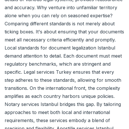
and accuracy. Why venture into unfamiliar territory
alone when you can rely on seasoned expertise?
Comparing different standards is not merely about
ticking boxes. It's about ensuring that your documents
meet all necessary criteria efficiently and promptly.
Local standards for document legalization Istanbul
demand attention to detail. Each document must meet
regulatory benchmarks, which are stringent and
specific. Legal services Turkey ensures that every
step adheres to these standards, allowing for smooth
transitions. On the international front, the complexity
amplifies as each country harbors unique policies.
Notary services Istanbul bridges this gap. By tailoring
approaches to meet both local and international
requirements, these services embody a blend of
precision and flexibility. Apostille services Istanbul