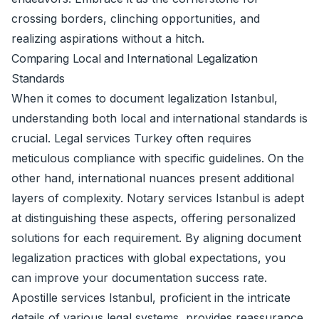
crossing borders, clinching opportunities, and
realizing aspirations without a hitch.
Comparing Local and International Legalization
Standards
When it comes to document legalization Istanbul,
understanding both local and international standards is
crucial. Legal services Turkey often requires
meticulous compliance with specific guidelines. On the
other hand, international nuances present additional
layers of complexity. Notary services Istanbul is adept
at distinguishing these aspects, offering personalized
solutions for each requirement. By aligning document
legalization practices with global expectations, you
can improve your documentation success rate.
Apostille services Istanbul, proficient in the intricate
details of various legal systems, provides reassurance