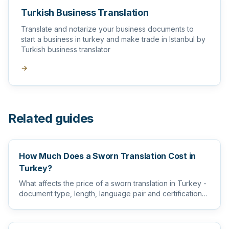
Turkish Business Translation
Translate and notarize your business documents to
start a business in turkey and make trade in Istanbul by
Turkish business translator
→
Related guides
How Much Does a Sworn Translation Cost in
Turkey?
What affects the price of a sworn translation in Turkey -
document type, length, language pair and certification
level...