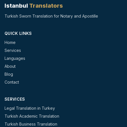
Istanbul
Translators
Turkish Sworn Translation for Notary and Apostille
QUICK LINKS
Home
Services
Languages
About
Blog
Contact
SERVICES
Legal Translation in Turkey
Turkish Academic Translation
Turkish Business Translation