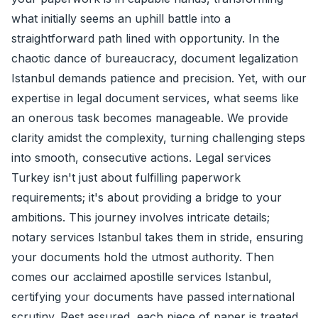
what initially seems an uphill battle into a
straightforward path lined with opportunity. In the
chaotic dance of bureaucracy, document legalization
Istanbul demands patience and precision. Yet, with our
expertise in legal document services, what seems like
an onerous task becomes manageable. We provide
clarity amidst the complexity, turning challenging steps
into smooth, consecutive actions. Legal services
Turkey isn't just about fulfilling paperwork
requirements; it's about providing a bridge to your
ambitions. This journey involves intricate details;
notary services Istanbul takes them in stride, ensuring
your documents hold the utmost authority. Then
comes our acclaimed apostille services Istanbul,
certifying your documents have passed international
scrutiny. Rest assured, each piece of paper is treated