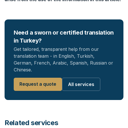
Need a sworn or certified translation
in Turkey?
Get tailored, transparent help from our
translation team - in English, Turkish,
German, French, Arabic, Spanish, Russian or
Chinese.
Request a quote
All services
Related services