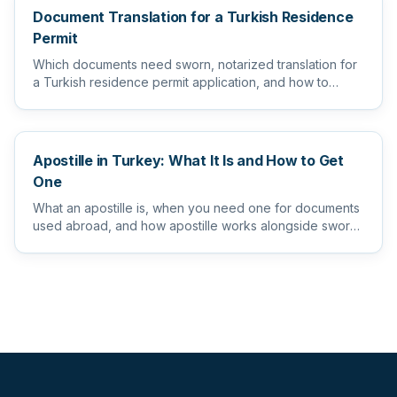
Document Translation for a Turkish Residence
Permit
Which documents need sworn, notarized translation for
a Turkish residence permit application, and how to
prepare them s...
Apostille in Turkey: What It Is and How to Get
One
What an apostille is, when you need one for documents
used abroad, and how apostille works alongside sworn
and notarize...