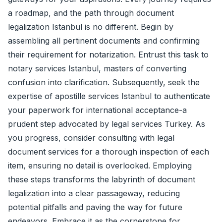
a roadmap, and the path through document
legalization Istanbul is no different. Begin by
assembling all pertinent documents and confirming
their requirement for notarization. Entrust this task to
notary services Istanbul, masters of converting
confusion into clarification. Subsequently, seek the
expertise of apostille services Istanbul to authenticate
your paperwork for international acceptance-a
prudent step advocated by legal services Turkey. As
you progress, consider consulting with legal
document services for a thorough inspection of each
item, ensuring no detail is overlooked. Employing
these steps transforms the labyrinth of document
legalization into a clear passageway, reducing
potential pitfalls and paving the way for future
endeavors. Embrace it as the cornerstone for