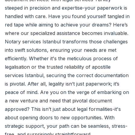
steeped in precision and expertise-your paperwork is
handled with care. Have you found yourself tangled in
red tape while aiming to achieve your dreams? Here’s
where our specialized assistance becomes invaluable.
Notary services Istanbul transforms those challenges
into swift solutions, ensuring your needs are met
efficiently. Whether it's the meticulous process of
legalisation or the trusted reliability of
apostille
services Istanbul, securing the correct documentation
is pivotal. After all, legality isn’t just paperwork; it’s
peace of mind. Are you on the verge of embarking on
a new venture and need that pivotal document
approved? This isn’t just about legal formalities-it's
about opening doors to new opportunities. With
strategic support, your path can be seamless, stress-
free, and surprisingly straightforward.