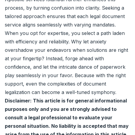
process, by turning confusion into clarity. Seeking a
tailored approach ensures that each legal document
service aligns seamlessly with varying mandates.
When you opt for expertise, you select a path laden
with efficiency and reliability. Why let anxiety
overshadow your endeavors when solutions are right
at your fingertip? Instead, forge ahead with
confidence, and let the intricate dance of paperwork
play seamlessly in your favor. Because with the right
support, even the complexities of document
legalization can become a well-tuned symphony.
Disclaimer: This article is for general informational
purposes only and you are strongly advised to
consult a legal professional to evaluate your
personal situation. No liability is accepted that may
arise from the use of the information in this article.