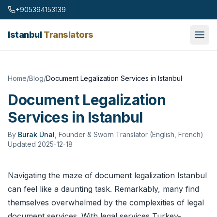
Skip to content
+905394153139
Istanbul
Translators
Home
/
Blog
/
Document Legalization Services in Istanbul
Document Legalization
Services in Istanbul
By
Burak Ünal
,
Founder & Sworn Translator (English, French)
·
Updated 2025-12-18
Navigating the maze of document legalization Istanbul
can feel like a daunting task. Remarkably, many find
themselves overwhelmed by the complexities of legal
document services. With legal services Turkey-