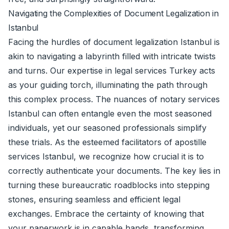
Navigating the Complexities of Document Legalization in
Istanbul
Facing the hurdles of document legalization Istanbul is
akin to navigating a labyrinth filled with intricate twists
and turns. Our expertise in legal services Turkey acts
as your guiding torch, illuminating the path through
this complex process. The nuances of notary services
Istanbul can often entangle even the most seasoned
individuals, yet our seasoned professionals simplify
these trials. As the esteemed facilitators of apostille
services Istanbul, we recognize how crucial it is to
correctly authenticate your documents. The key lies in
turning these bureaucratic roadblocks into stepping
stones, ensuring seamless and efficient legal
exchanges. Embrace the certainty of knowing that
your paperwork is in capable hands, transforming