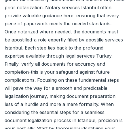
prior notarization. Notary services Istanbul often
provide valuable guidance here, ensuring that every
piece of paperwork meets the needed standards.
Once notarized where needed, the documents must
be apostilled-a role expertly filled by apostille services
Istanbul. Each step ties back to the profound
expertise available through legal services Turkey.
Finally, verify all documents for accuracy and
completion-this is your safeguard against future
complications. Focusing on these fundamental steps
will pave the way for a smooth and predictable
legalization journey, making document preparation
less of a hurdle and more a mere formality. When
considering the essential steps for a seamless
document legalization process in Istanbul, precision is
your best ally. Start by thoroughly identifying your