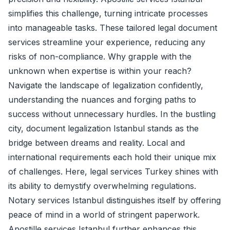
simplifies this challenge, turning intricate processes
into manageable tasks. These tailored legal document
services streamline your experience, reducing any
risks of non-compliance. Why grapple with the
unknown when expertise is within your reach?
Navigate the landscape of legalization confidently,
understanding the nuances and forging paths to
success without unnecessary hurdles. In the bustling
city, document legalization Istanbul stands as the
bridge between dreams and reality. Local and
international requirements each hold their unique mix
of challenges. Here, legal services Turkey shines with
its ability to demystify overwhelming regulations.
Notary services Istanbul distinguishes itself by offering
peace of mind in a world of stringent paperwork.
Apostille services Istanbul further enhances this