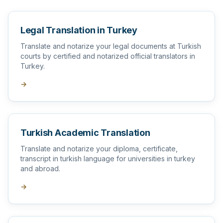
Legal Translation in Turkey
Translate and notarize your legal documents at Turkish
courts by certified and notarized official translators in
Turkey.
→
Turkish Academic Translation
Translate and notarize your diploma, certificate,
transcript in turkish language for universities in turkey
and abroad.
→