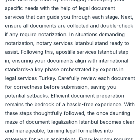
specific needs with the help of legal document
services that can guide you through each stage. Next,
ensure all documents are collected and double-check
if any require notarization. In situations demanding
notarization, notary services Istanbul stand ready to
assist. Following this, apostille services Istanbul step
in, ensuring your documents align with international
standards-a key phase orchestrated by experts in
legal services Turkey. Carefully review each document
for correctness before submission, saving you
potential setbacks. Efficient document preparation
remains the bedrock of a hassle-free experience. With
these steps thoughtfully followed, the once daunting
maze of document legalization Istanbul becomes clear
and manageable, turning legal formalities into
gateways for your aspirations. Every journey requires