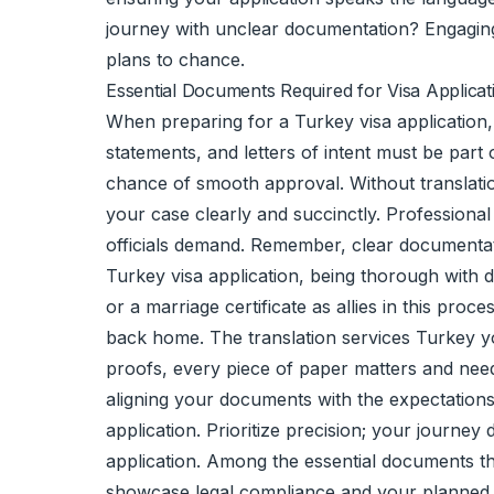
journey with unclear documentation? Engaging t
plans to chance.
Essential Documents Required for Visa Applicat
When preparing for a Turkey visa application, 
statements, and letters of intent must be par
chance of smooth approval. Without translation
your case clearly and succinctly. Professiona
officials demand. Remember, clear documentat
Turkey visa application, being thorough with d
or a marriage certificate as allies in this proc
back home. The translation services Turkey yo
proofs, every piece of paper matters and need
aligning your documents with the expectations 
application. Prioritize precision; your journe
application. Among the essential documents t
showcase legal compliance and your planned re