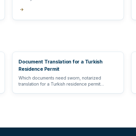
→
Document Translation for a Turkish
Residence Permit
Which documents need sworn, notarized
translation for a Turkish residence permit
application, and how to prepare them s...