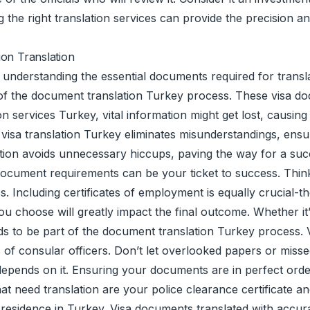
he right translation services can provide the precision an
ion Translation
understanding the essential documents required for translat
t of the document translation Turkey process. These visa d
 services Turkey, vital information might get lost, causing 
l visa translation Turkey eliminates misunderstandings, ens
ion avoids unnecessary hiccups, paving the way for a succ
ocument requirements can be your ticket to success. Think o
ess. Including certificates of employment is equally crucial-
u choose will greatly impact the final outcome. Whether i
s to be part of the document translation Turkey process. Vi
of consular officers. Don’t let overlooked papers or missed 
y depends on it. Ensuring your documents are in perfect orde
hat need translation are your police clearance certificate
sidence in Turkey. Visa documents translated with accuracy