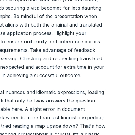
ds securing a visa becomes far less daunting.
umphs. Be mindful of the presentation when
 aligns with both the original and translated
isa application process. Highlight your
tes to ensure uniformity and coherence across
 requirements. Take advantage of feedback
e serving. Checking and rechecking translated
 unexpected and account for extra time in your
e in achieving a successful outcome.
al nuances and idiomatic expressions, leading
rk that only halfway answers the question.
sable here. A slight error in document
key needs more than just linguistic expertise;
r tried reading a map upside down? That's how
oned professionals is crucial. It’s a classic