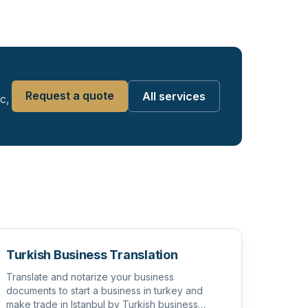
Request a quote
All services
c,
Turkish Business Translation
Translate and notarize your business
documents to start a business in turkey and
make trade in Istanbul by Turkish business