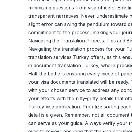
minimizing questions from visa officers. Enlis
transparent narratives. Never underestimate h
slight error can swing the pendulum toward den
commitment to the process, making your journe
Navigating the Translation Process: Tips and Be
Navigating the translation process for your Tu
translation services Turkey offers, as this ensu
in document translation Turkey, where precis
Half the battle is ensuring every piece of pap
your visa documents translated will be ready. 
with your chosen service to address any conce
your efforts with the nitty-gritty details that 
Turkey visa application. Prioritize sorting ea
detail is a given. Remember, not all document 
can serve as your guide. Always verify your t
eyes to review, ensuring that the visa docume