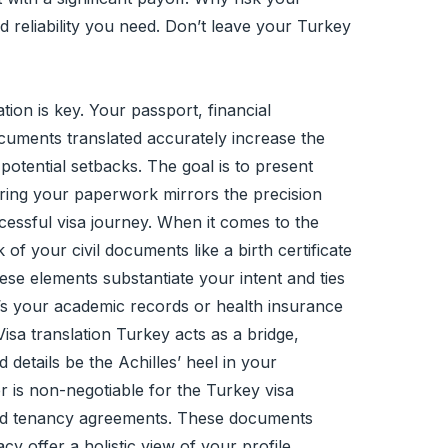
d reliability you need. Don’t leave your Turkey
ion is key. Your passport, financial
ocuments translated accurately increase the
potential setbacks. The goal is to present
uring your paperwork mirrors the precision
essful visa journey. When it comes to the
f your civil documents like a birth certificate
these elements substantiate your intent and ties
t’s your academic records or health insurance
sa translation Turkey acts as a bridge,
details be the Achilles’ heel in your
r is non-negotiable for the Turkey visa
 and tenancy agreements. These documents
 offer a holistic view of your profile,