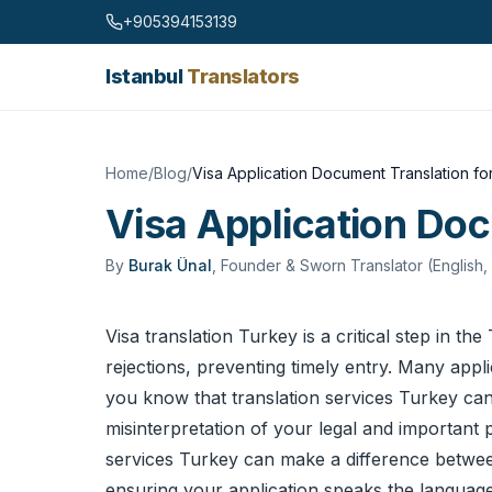
Skip to content
+905394153139
Istanbul
Translators
Home
/
Blog
/
Visa Application Document Translation fo
Visa Application Doc
By
Burak Ünal
,
Founder & Sworn Translator (English,
Visa translation Turkey is a critical step in t
rejections, preventing timely entry. Many appl
you know that
translation services
Turkey can 
misinterpretation of your legal and important 
services Turkey can make a difference between 
ensuring your application speaks the language o