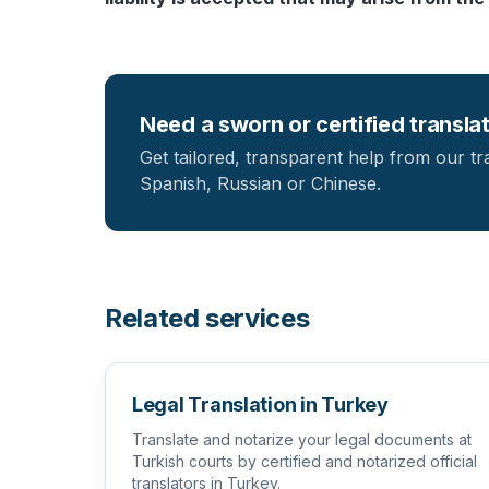
Need a sworn or certified transla
Get tailored, transparent help from our tr
Spanish, Russian or Chinese.
Related services
Legal Translation in Turkey
Translate and notarize your legal documents at
Turkish courts by certified and notarized official
translators in Turkey.