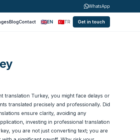
WhatsApp
ages
Blog
Contact
EN
TR
Get in touch
key
 translation
Turkey, you might face delays or
ts translated precisely and professionally. Did
slations ensure clarity, avoiding any
lication, investing in professional translation
key, you are not just converting text; you are
 with a significant payoff. Why risk your