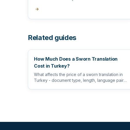
→
Related guides
How Much Does a Sworn Translation
Cost in Turkey?
What affects the price of a sworn translation in
Turkey - document type, length, language pair
and certification level...