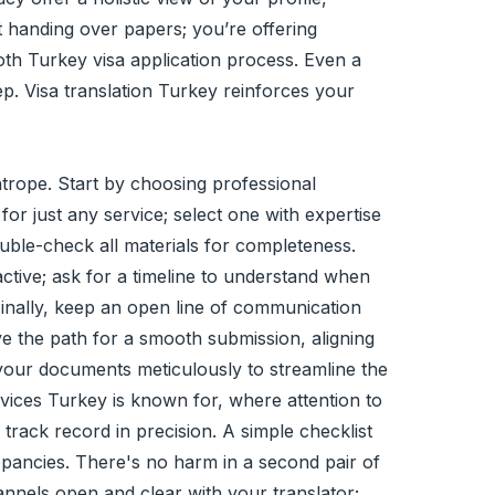
st handing over papers; you’re offering
oth Turkey visa application process. Even a
ep. Visa translation Turkey reinforces your
ghtrope. Start by choosing professional
 for just any service; select one with expertise
ble-check all materials for completeness.
active; ask for a timeline to understand when
 Finally, keep an open line of communication
e the path for a smooth submission, aligning
ng your documents meticulously to streamline the
ervices Turkey is known for, where attention to
track record in precision. A simple checklist
epancies. There's no harm in a second pair of
nnels open and clear with your translator;