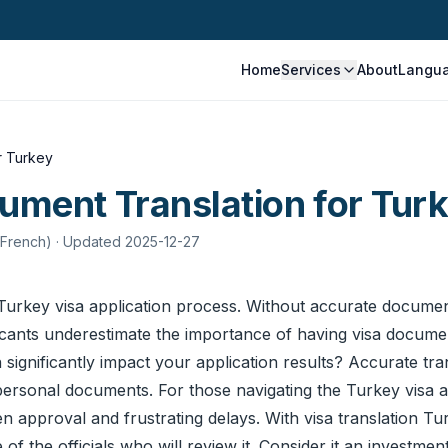
Home
Services
About
Langu
r Turkey
ument Translation for Tur
 French)
· Updated 2025-12-27
he Turkey visa application process. Without accurate
document
icants underestimate the importance of having visa documen
significantly impact your application results? Accurate tran
personal documents. For those navigating the Turkey visa app
approval and frustrating delays. With visa translation Tur
f the officials who will review it. Consider it an investment