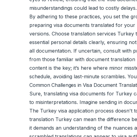
misunderstandings could lead to costly delays.
By adhering to these practices, you set the g
preparing visa documents translated for your T
versions. Choose translation services Turkey tr
essential personal details clearly, ensuring no
all documentation. If uncertain, consult with
from those familiar with document translation
content is the key; it’s here where minor miss
schedule, avoiding last-minute scrambles. You
Common Challenges in Visa Document Translat
Sure, translating visa documents for Turkey c
to misinterpretations. Imagine sending in doc
The Turkey visa application process doesn't to
translation Turkey can mean the difference bet
it demands an understanding of the nuances a
scrambled translations can appear to visa autho