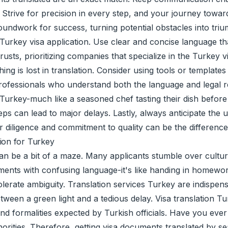
 Strive for precision in every step, and your journey towar
roundwork for success, turning potential obstacles into tri
urkey visa application. Use clear and concise language that
usts, prioritizing companies that specialize in the Turkey v
thing is lost in translation. Consider using tools or templa
 professionals who understand both the language and legal
 Turkey-much like a seasoned chef tasting their dish befor
teps can lead to major delays. Lastly, always anticipate the
r diligence and commitment to quality can be the differenc
ion for Turkey
an be a bit of a maze. Many applicants stumble over cultur
uments with confusing language-it's like handing in homewo
lerate ambiguity. Translation services Turkey are indispen
ween a green light and a tedious delay. Visa translation Tur
nd formalities expected by Turkish officials. Have you eve
rities. Therefore, getting visa documents translated by seas