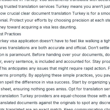
ting trusted translation services Turkey means you aren’t ju
ow crucial clear document translation Turkey is for a smo
ial. Protect your efforts by choosing precision at each st
y toward acquiring a visa less daunting.
st Practices
rkey visa application doesn't have to feel like walking a ti
res translations are both accurate and official. Don’t settle
ion is paramount. Before handing over your documents, dou
er, every sentence, is included and accounted for. Stay pro
This anticipates any issues that might require rapid action.
rns promptly. By applying these simple practices, you pav
often spell the difference in visa success. Start by organizi
ch sheet, ensuring nothing goes amiss. Opt for translation s
translation Turkey providers are equal-choose those with a 
ranslated documents against the originals to spot any discr
nts translated are an exact match. Keep communication cha