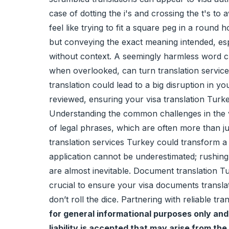
case of dotting the i's and crossing the t's to
feel like trying to fit a square peg in a round 
but conveying the exact meaning intended, espe
without context. A seemingly harmless word ch
when overlooked, can turn translation service
translation could lead to a big disruption in y
reviewed, ensuring your visa translation Turkey
Understanding the common challenges in the vis
of legal phrases, which are often more than ju
translation services Turkey could transform a 
application cannot be underestimated; rushing c
are almost inevitable. Document translation Turk
crucial to ensure your visa documents transla
don’t roll the dice. Partnering with reliable tr
for general informational purposes only and 
liability is accepted that may arise from the 