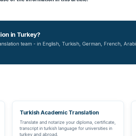
tion in Turkey?
anslation team - in English, Turkish, German, French, Arabi
Turkish Academic Translation
Translate and notarize your diploma, certificate,
transcript in turkish language for universities in
turkey and abroad.