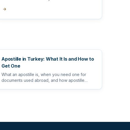
translator
→
Apostille in Turkey: What It Is and How to
Get One
What an apostille is, when you need one for
documents used abroad, and how apostille
works alongside sworn and notarize...