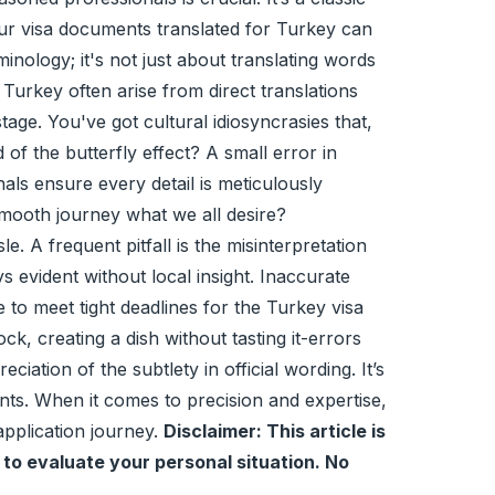
 your visa documents translated for Turkey can
rminology; it's not just about translating words
Turkey often arise from direct translations
ge. You've got cultural idiosyncrasies that,
f the butterfly effect? A small error in
nals ensure every detail is meticulously
 smooth journey what we all desire?
 A frequent pitfall is the misinterpretation
 evident without local insight. Inaccurate
 to meet tight deadlines for the Turkey visa
ck, creating a dish without tasting it-errors
iation of the subtlety in official wording. It’s
nts. When it comes to precision and expertise,
 application journey.
Disclaimer: This article is
 to evaluate your personal situation. No