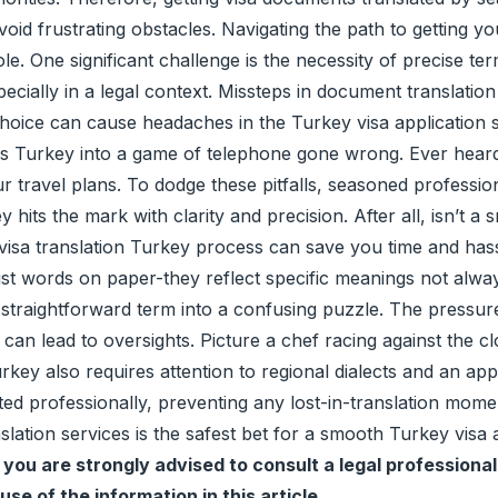
 avoid frustrating obstacles. Navigating the path to getting
hole. One significant challenge is the necessity of precise te
cially in a legal context. Missteps in document translation 
oice can cause headaches in the Turkey visa application sta
s Turkey into a game of telephone gone wrong. Ever heard o
our travel plans. To dodge these pitfalls, seasoned professio
 hits the mark with clarity and precision. After all, isn’t a
a translation Turkey process can save you time and hassle.
st words on paper-they reflect specific meanings not always
straightforward term into a confusing puzzle. The pressure
an lead to oversights. Picture a chef racing against the clo
ey also requires attention to regional dialects and an apprec
ted professionally, preventing any lost-in-translation mome
anslation services is the safest bet for a smooth Turkey visa
you are strongly advised to consult a legal professional
use of the information in this article.