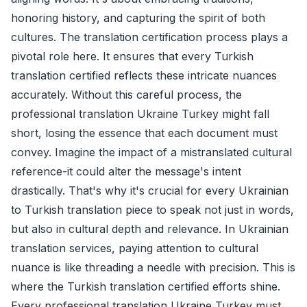
honoring history, and capturing the spirit of both
cultures. The translation certification process plays a
pivotal role here. It ensures that every Turkish
translation certified reflects these intricate nuances
accurately. Without this careful process, the
professional translation Ukraine Turkey might fall
short, losing the essence that each document must
convey. Imagine the impact of a mistranslated cultural
reference-it could alter the message's intent
drastically. That's why it's crucial for every Ukrainian
to Turkish translation piece to speak not just in words,
but also in cultural depth and relevance. In Ukrainian
translation services, paying attention to cultural
nuance is like threading a needle with precision. This is
where the Turkish translation certified efforts shine.
Every professional translation Ukraine Turkey must