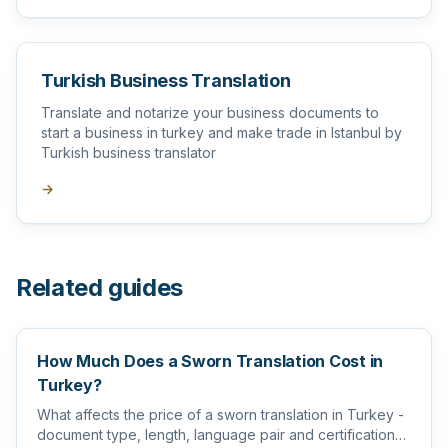
Turkish Business Translation
Translate and notarize your business documents to
start a business in turkey and make trade in Istanbul by
Turkish business translator
→
Related guides
How Much Does a Sworn Translation Cost in
Turkey?
What affects the price of a sworn translation in Turkey -
document type, length, language pair and certification