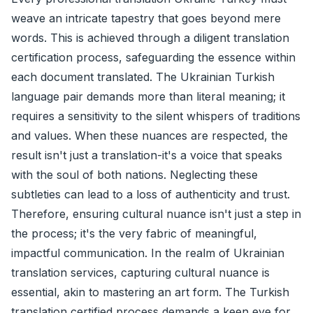
weave an intricate tapestry that goes beyond mere
words. This is achieved through a diligent translation
certification process, safeguarding the essence within
each document translated. The Ukrainian Turkish
language pair demands more than literal meaning; it
requires a sensitivity to the silent whispers of traditions
and values. When these nuances are respected, the
result isn't just a translation-it's a voice that speaks
with the soul of both nations. Neglecting these
subtleties can lead to a loss of authenticity and trust.
Therefore, ensuring cultural nuance isn't just a step in
the process; it's the very fabric of meaningful,
impactful communication. In the realm of Ukrainian
translation services, capturing cultural nuance is
essential, akin to mastering an art form. The Turkish
translation certified process demands a keen eye for