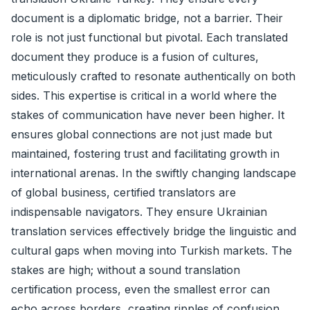
document is a diplomatic bridge, not a barrier. Their
role is not just functional but pivotal. Each translated
document they produce is a fusion of cultures,
meticulously crafted to resonate authentically on both
sides. This expertise is critical in a world where the
stakes of communication have never been higher. It
ensures global connections are not just made but
maintained, fostering trust and facilitating growth in
international arenas. In the swiftly changing landscape
of global business, certified translators are
indispensable navigators. They ensure Ukrainian
translation services effectively bridge the linguistic and
cultural gaps when moving into Turkish markets. The
stakes are high; without a sound translation
certification process, even the smallest error can
echo across borders, creating ripples of confusion.