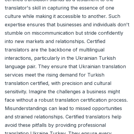
translator's skill in capturing the essence of one
culture while making it accessible to another. Such
expertise ensures that businesses and individuals don't
stumble on miscommunication but stride confidently
into new markets and relationships. Certified
translators are the backbone of multilingual
interactions, particularly in the Ukrainian Turkish
language pair. They ensure that Ukrainian translation
services meet the rising demand for Turkish
translation certified, with precision and cultural
sensitivity. Imagine the challenges a business might
face without a robust translation certification process.
Misunderstandings can lead to missed opportunities
and strained relationships. Certified translators help
avoid these pitfalls by providing professional
translation Ukraine Turkey. They ensure every