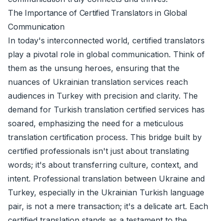
The Importance of Certified Translators in Global
Communication
In today's interconnected world, certified translators
play a pivotal role in global communication. Think of
them as the unsung heroes, ensuring that the
nuances of Ukrainian translation services reach
audiences in Turkey with precision and clarity. The
demand for Turkish translation certified services has
soared, emphasizing the need for a meticulous
translation certification process. This bridge built by
certified professionals isn't just about translating
words; it's about transferring culture, context, and
intent. Professional translation between Ukraine and
Turkey, especially in the Ukrainian Turkish language
pair, is not a mere transaction; it's a delicate art. Each
certified translation stands as a testament to the