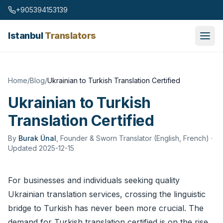
Skip to content
+905394153139
Istanbul
Translators
Home
/
Blog
/
Ukrainian to Turkish Translation Certified
Ukrainian to Turkish
Translation Certified
By
Burak Ünal
,
Founder & Sworn Translator (English, French)
·
Updated 2025-12-15
For businesses and individuals seeking quality
Ukrainian
translation services
, crossing the linguistic
bridge to Turkish has never been more crucial. The
demand for Turkish translation certified is on the rise,