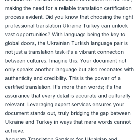
making the need for a reliable translation certification
process evident. Did you know that choosing the right
professional translation Ukraine Turkey can unlock
vast opportunities? With language being the key to
global doors, the Ukrainian Turkish language pair is
not just a translation task-it's a vibrant connection
between cultures. Imagine this: Your document not
only speaks another language but also resonates with
authenticity and credibility. This is the power of a
certified translation
. It's more than words; it's the
assurance that every detail is accurate and culturally
relevant. Leveraging expert services ensures your
document stands out, truly bridging the gap between
Ukraine and Turkey in ways that mere words cannot
achieve.
Accurate Translation Services for Ukrainian and