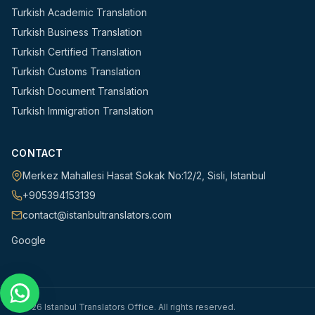
Turkish Academic Translation
Turkish Business Translation
Turkish Certified Translation
Turkish Customs Translation
Turkish Document Translation
Turkish Immigration Translation
CONTACT
Merkez Mahallesi Hasat Sokak No:12/2
,
Sisli
,
Istanbul
+905394153139
contact@istanbultranslators.com
Google
©
2026
Istanbul Translators Office
.
All rights reserved.