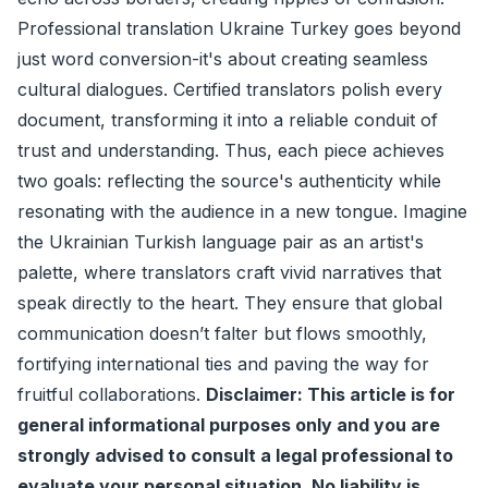
Professional translation Ukraine Turkey goes beyond
just word conversion-it's about creating seamless
cultural dialogues. Certified translators polish every
document, transforming it into a reliable conduit of
trust and understanding. Thus, each piece achieves
two goals: reflecting the source's authenticity while
resonating with the audience in a new tongue. Imagine
the Ukrainian Turkish language pair as an artist's
palette, where translators craft vivid narratives that
speak directly to the heart. They ensure that global
communication doesn’t falter but flows smoothly,
fortifying international ties and paving the way for
fruitful collaborations.
Disclaimer: This article is for
general informational purposes only and you are
strongly advised to consult a legal professional to
evaluate your personal situation. No liability is