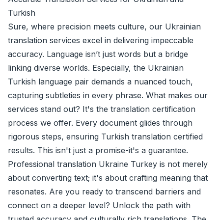
Turkish
Sure, where precision meets culture, our Ukrainian
translation services excel in delivering impeccable
accuracy. Language isn’t just words but a bridge
linking diverse worlds. Especially, the Ukrainian
Turkish language pair demands a nuanced touch,
capturing subtleties in every phrase. What makes our
services stand out? It's the translation certification
process we offer. Every document glides through
rigorous steps, ensuring Turkish translation certified
results. This isn't just a promise-it's a guarantee.
Professional translation Ukraine Turkey is not merely
about converting text; it's about crafting meaning that
resonates. Are you ready to transcend barriers and
connect on a deeper level? Unlock the path with
trusted accuracy and culturally rich translations. The