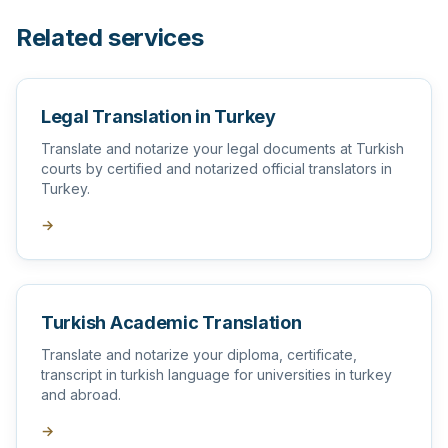
Related services
Legal Translation in Turkey
Translate and notarize your legal documents at Turkish
courts by certified and notarized official translators in
Turkey.
→
Turkish Academic Translation
Translate and notarize your diploma, certificate,
transcript in turkish language for universities in turkey
and abroad.
→