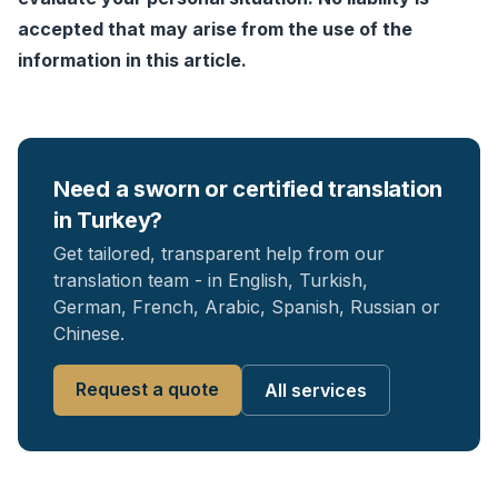
accepted that may arise from the use of the
information in this article.
Need a sworn or certified translation
in Turkey?
Get tailored, transparent help from our
translation team - in English, Turkish,
German, French, Arabic, Spanish, Russian or
Chinese.
Request a quote
All services