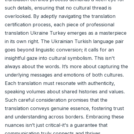
such details, ensuring that no cultural thread is
overlooked. By adeptly navigating the translation
certification process, each piece of professional
translation Ukraine Turkey emerges as a masterpiece
in its own right. The Ukrainian Turkish language pair
goes beyond linguistic conversion; it calls for an
insightful gaze into cultural symbolism. This isn't
always about the words. It’s more about capturing the
underlying messages and emotions of both cultures.
Each translation must resonate with authenticity,
speaking volumes about shared histories and values.
Such careful consideration promises that the
translation conveys genuine essence, fostering trust
and understanding across borders. Embracing these
nuances isn’t just critical-it's a guarantee that
communication truly connects and thrives.