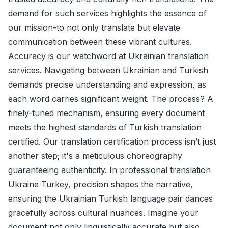
demand for such services highlights the essence of
our mission-to not only translate but elevate
communication between these vibrant cultures.
Accuracy is our watchword at Ukrainian translation
services. Navigating between Ukrainian and Turkish
demands precise understanding and expression, as
each word carries significant weight. The process? A
finely-tuned mechanism, ensuring every document
meets the highest standards of Turkish translation
certified. Our translation certification process isn’t just
another step; it's a meticulous choreography
guaranteeing authenticity. In professional translation
Ukraine Turkey, precision shapes the narrative,
ensuring the Ukrainian Turkish language pair dances
gracefully across cultural nuances. Imagine your
document not only linguistically accurate but also