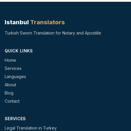
Istanbul
Translators
Turkish Sworn Translation for Notary and Apostille
QUICK LINKS
Home
Services
Languages
About
Blog
Contact
SERVICES
Legal Translation in Turkey