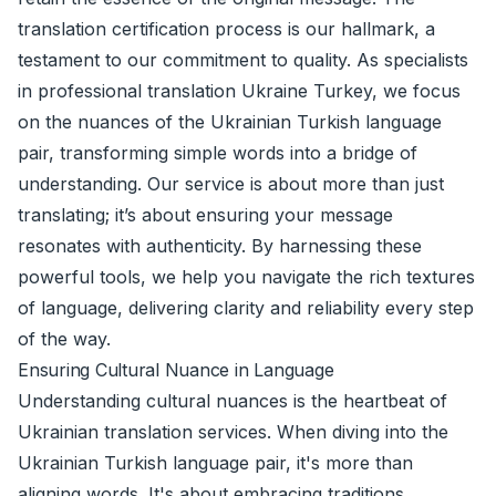
translation certification process is our hallmark, a
testament to our commitment to quality. As specialists
in professional translation Ukraine Turkey, we focus
on the nuances of the Ukrainian Turkish language
pair, transforming simple words into a bridge of
understanding. Our service is about more than just
translating; it’s about ensuring your message
resonates with authenticity. By harnessing these
powerful tools, we help you navigate the rich textures
of language, delivering clarity and reliability every step
of the way.
Ensuring Cultural Nuance in Language
Understanding cultural nuances is the heartbeat of
Ukrainian translation services. When diving into the
Ukrainian Turkish language pair, it's more than
aligning words. It's about embracing traditions,