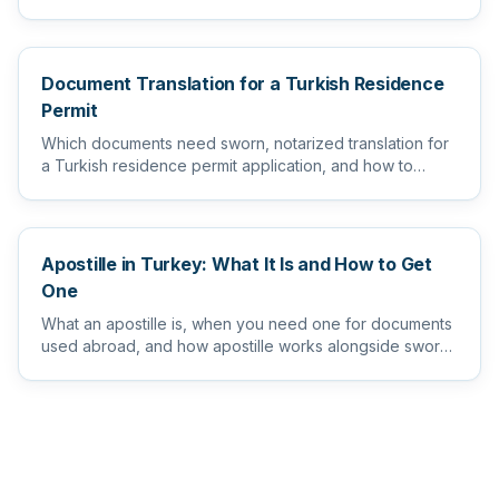
level...
Document Translation for a Turkish Residence
Permit
Which documents need sworn, notarized translation for
a Turkish residence permit application, and how to
prepare them s...
Apostille in Turkey: What It Is and How to Get
One
What an apostille is, when you need one for documents
used abroad, and how apostille works alongside sworn
and notarize...