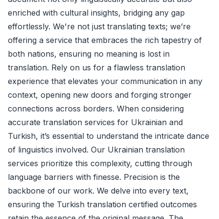
enriched with cultural insights, bridging any gap
effortlessly. We're not just translating texts; we’re
offering a service that embraces the rich tapestry of
both nations, ensuring no meaning is lost in
translation. Rely on us for a flawless translation
experience that elevates your communication in any
context, opening new doors and forging stronger
connections across borders. When considering
accurate translation services for Ukrainian and
Turkish, it’s essential to understand the intricate dance
of linguistics involved. Our Ukrainian translation
services prioritize this complexity, cutting through
language barriers with finesse. Precision is the
backbone of our work. We delve into every text,
ensuring the Turkish translation certified outcomes
retain the essence of the original message. The