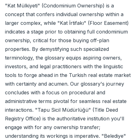
"Kat Mülkiyeti" (Condominium Ownership) is a
concept that confers individual ownership within a
larger complex, while "Kat İrtifakı" (Floor Easement)
indicates a stage prior to obtaining full condominium
ownership, critical for those buying off-plan
properties. By demystifying such specialized
terminology, the glossary equips aspiring owners,
investors, and legal practitioners with the linguistic
tools to forge ahead in the Turkish real estate market
with certainty and acumen. Our glossary's journey
concludes with a focus on procedural and
administrative terms pivotal for seamless real estate
interactions. "Tapu Sicil Müdürlüğü" (Title Deed
Registry Office) is the authoritative institution you'll
engage with for any ownership transfer;
understanding its workings is imperative. "Belediye"