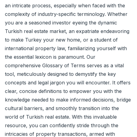
an intricate process, especially when faced with the
complexity of industry-specific terminology. Whether
you are a seasoned investor eyeing the dynamic
Turkish real estate market, an expatriate endeavoring
to make Turkey your new home, or a student of
international property law, familiarizing yourself with
the essential lexicon is paramount. Our
comprehensive Glossary of Terms serves as a vital
tool, meticulously designed to demystify the key
concepts and legal jargon you will encounter. It offers
clear, concise definitions to empower you with the
knowledge needed to make informed decisions, bridge
cultural barriers, and smoothly transition into the
world of Turkish real estate. With this invaluable
resource, you can confidently stride through the
intricacies of property transactions, armed with