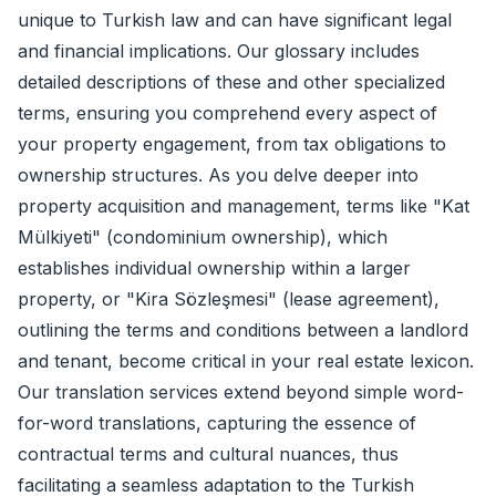
unique to Turkish law and can have significant legal
and financial implications. Our glossary includes
detailed descriptions of these and other specialized
terms, ensuring you comprehend every aspect of
your property engagement, from tax obligations to
ownership structures. As you delve deeper into
property acquisition and management, terms like "Kat
Mülkiyeti" (condominium ownership), which
establishes individual ownership within a larger
property, or "Kira Sözleşmesi" (lease agreement),
outlining the terms and conditions between a landlord
and tenant, become critical in your real estate lexicon.
Our translation services extend beyond simple word-
for-word translations, capturing the essence of
contractual terms and cultural nuances, thus
facilitating a seamless adaptation to the Turkish