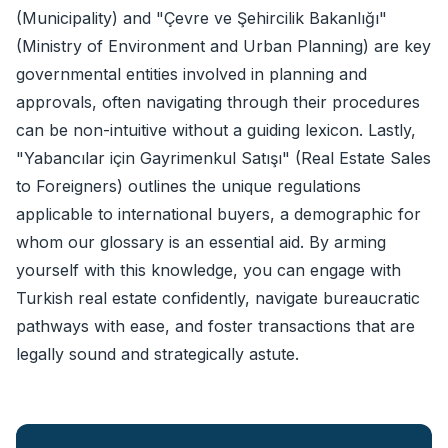
(Municipality) and "Çevre ve Şehircilik Bakanlığı"
(Ministry of Environment and Urban Planning) are key
governmental entities involved in planning and
approvals, often navigating through their procedures
can be non-intuitive without a guiding lexicon. Lastly,
"Yabancılar için Gayrimenkul Satışı" (Real Estate Sales
to Foreigners) outlines the unique regulations
applicable to international buyers, a demographic for
whom our glossary is an essential aid. By arming
yourself with this knowledge, you can engage with
Turkish real estate confidently, navigate bureaucratic
pathways with ease, and foster transactions that are
legally sound and strategically astute.