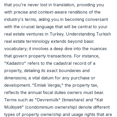
that you're never lost in translation, providing you
with precise and context-aware renditions of the
industry's terms, aiding you in becoming conversant
with the crucial language that will be central to your
real estate ventures in Turkey. Understanding Turkish
real estate terminology extends beyond basic
vocabulary; it involves a deep dive into the nuances
that govern property transactions. For instance,
"Kadastro" refers to the cadastral record of a
property, detailing its exact boundaries and
dimensions; a vital datum for any purchase or
development. "Emlak Vergisi," the property tax,
reflects the annual fiscal duties owners must bear.
Terms such as "Devremülk" (timeshare) and "Kat
Mülkiyeti" (condominium ownership) denote different
types of property ownership and usage rights that are