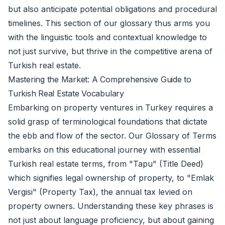
but also anticipate potential obligations and procedural
timelines. This section of our glossary thus arms you
with the linguistic tools and contextual knowledge to
not just survive, but thrive in the competitive arena of
Turkish real estate.
Mastering the Market: A Comprehensive Guide to
Turkish Real Estate Vocabulary
Embarking on property ventures in Turkey requires a
solid grasp of terminological foundations that dictate
the ebb and flow of the sector. Our Glossary of Terms
embarks on this educational journey with essential
Turkish real estate terms, from "Tapu" (Title Deed)
which signifies legal ownership of property, to "Emlak
Vergisi" (Property Tax), the annual tax levied on
property owners. Understanding these key phrases is
not just about language proficiency, but about gaining