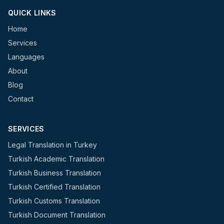
QUICK LINKS
Home
Services
Languages
About
Blog
Contact
SERVICES
Legal Translation in Turkey
Turkish Academic Translation
Turkish Business Translation
Turkish Certified Translation
Turkish Customs Translation
Turkish Document Translation