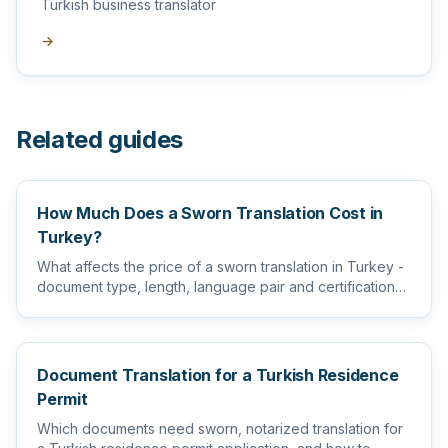
Turkish business translator
→
Related guides
How Much Does a Sworn Translation Cost in
Turkey?
What affects the price of a sworn translation in Turkey -
document type, length, language pair and certification
level...
Document Translation for a Turkish Residence
Permit
Which documents need sworn, notarized translation for