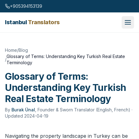
Skip to content
+905394153139
Istanbul
Translators
Home
/
Blog
Glossary of Terms: Understanding Key Turkish Real Estate
/
Terminology
Glossary of Terms:
Understanding Key Turkish
Real Estate Terminology
By
Burak Ünal
,
Founder & Sworn Translator (English, French)
·
Updated 2024-04-19
Navigating the property landscape in Turkey can be