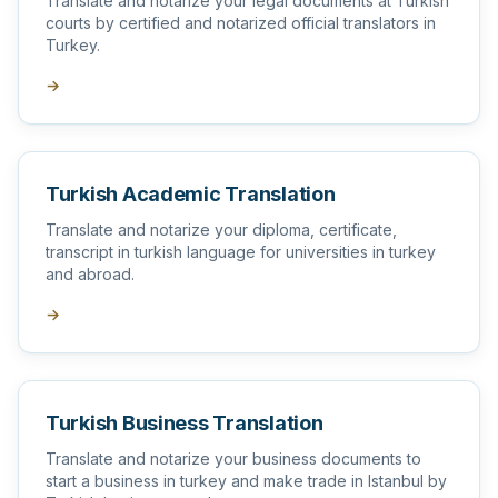
Translate and notarize your legal documents at Turkish
courts by certified and notarized official translators in
Turkey.
→
Turkish Academic Translation
Translate and notarize your diploma, certificate,
transcript in turkish language for universities in turkey
and abroad.
→
Turkish Business Translation
Translate and notarize your business documents to
start a business in turkey and make trade in Istanbul by