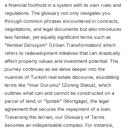
a financial foothold in a system with its own rules and
regulations. The glossary not only navigates you
through common phrases encountered in contracts,
negotiations, and legal documents but also introduces
less familiar, yet equally significant terms such as
"Kentsel Dönüşüm" (Urban Transformation) which
refers to redevelopment initiatives that can drastically
affect property values and investment potential. The
journey continues as we delve deeper into the
nuances of Turkish real estate discourse, elucidating
terms like "İmar Durumu" (Zoning Status), which
outlines what can and cannot be constructed on a
parcel of land; or "İpotek" (Mortgage), the legal
agreement that secures the repayment of a loan.
Traversing this terrain, our Glossary of Terms
becomes an indispensable compass. For instance,