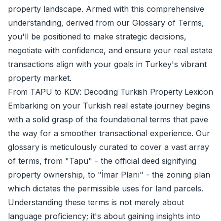
property landscape. Armed with this comprehensive
understanding, derived from our Glossary of Terms,
you'll be positioned to make strategic decisions,
negotiate with confidence, and ensure your real estate
transactions align with your goals in Turkey's vibrant
property market.
From TAPU to KDV: Decoding Turkish Property Lexicon
Embarking on your Turkish real estate journey begins
with a solid grasp of the foundational terms that pave
the way for a smoother transactional experience. Our
glossary is meticulously curated to cover a vast array
of terms, from "Tapu" - the official deed signifying
property ownership, to "İmar Planı" - the zoning plan
which dictates the permissible uses for land parcels.
Understanding these terms is not merely about
language proficiency; it's about gaining insights into