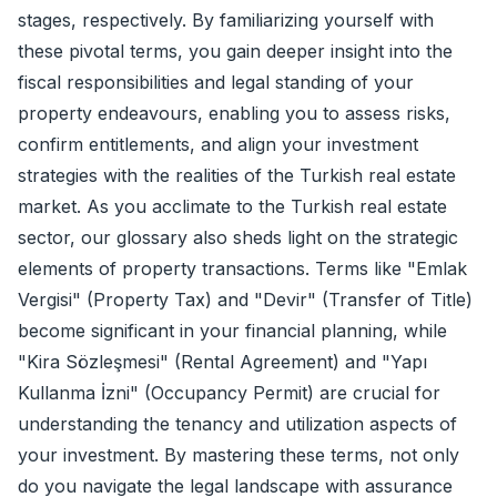
stages, respectively. By familiarizing yourself with
these pivotal terms, you gain deeper insight into the
fiscal responsibilities and legal standing of your
property endeavours, enabling you to assess risks,
confirm entitlements, and align your investment
strategies with the realities of the Turkish real estate
market. As you acclimate to the Turkish real estate
sector, our glossary also sheds light on the strategic
elements of property transactions. Terms like "Emlak
Vergisi" (Property Tax) and "Devir" (Transfer of Title)
become significant in your financial planning, while
"Kira Sözleşmesi" (Rental Agreement) and "Yapı
Kullanma İzni" (Occupancy Permit) are crucial for
understanding the tenancy and utilization aspects of
your investment. By mastering these terms, not only
do you navigate the legal landscape with assurance