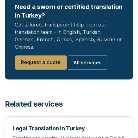
Need a sworn or certified translation
in Turkey?
Get tailored, transparent help from our
translation team - in English, Turkish,
German, French, Arabic, Spanish, Russian or
Chinese.
Request a quote
All services
Related services
Legal Translation in Turkey