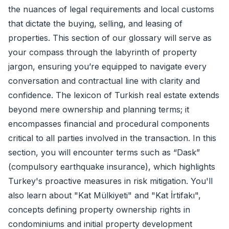
the nuances of legal requirements and local customs
that dictate the buying, selling, and leasing of
properties. This section of our glossary will serve as
your compass through the labyrinth of property
jargon, ensuring you’re equipped to navigate every
conversation and contractual line with clarity and
confidence. The lexicon of Turkish real estate extends
beyond mere ownership and planning terms; it
encompasses financial and procedural components
critical to all parties involved in the transaction. In this
section, you will encounter terms such as “Dask”
(compulsory earthquake insurance), which highlights
Turkey's proactive measures in risk mitigation. You'll
also learn about "Kat Mülkiyeti" and "Kat İrtifakı",
concepts defining property ownership rights in
condominiums and initial property development