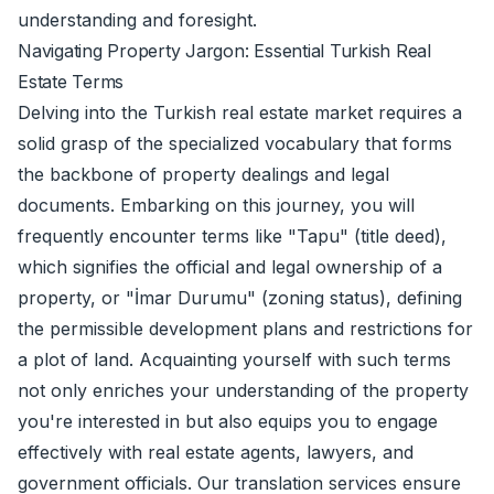
understanding and foresight.
Navigating Property Jargon: Essential Turkish Real
Estate Terms
Delving into the Turkish real estate market requires a
solid grasp of the specialized vocabulary that forms
the backbone of property dealings and legal
documents. Embarking on this journey, you will
frequently encounter terms like "Tapu" (title deed),
which signifies the official and legal ownership of a
property, or "İmar Durumu" (zoning status), defining
the permissible development plans and restrictions for
a plot of land. Acquainting yourself with such terms
not only enriches your understanding of the property
you're interested in but also equips you to engage
effectively with real estate agents, lawyers, and
government officials. Our
translation services
ensure