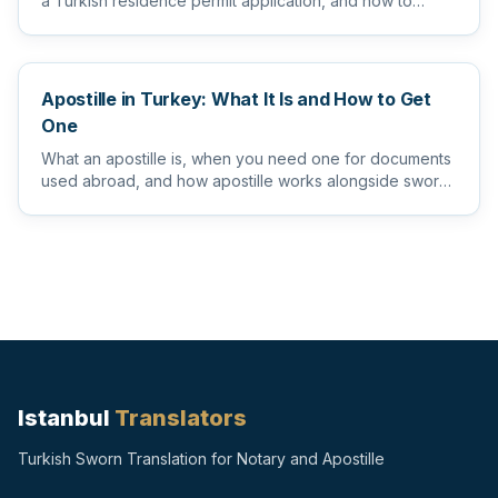
a Turkish residence permit application, and how to
prepare them s...
Apostille in Turkey: What It Is and How to Get
One
What an apostille is, when you need one for documents
used abroad, and how apostille works alongside sworn
and notarize...
Istanbul
Translators
Turkish Sworn Translation for Notary and Apostille