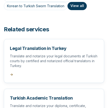
View all
Korean to Turkish Sworn Translation
Related services
Legal Translation in Turkey
Translate and notarize your legal documents at Turkish
courts by certified and notarized official translators in
Turkey.
→
Turkish Academic Translation
Translate and notarize your diploma, certificate,