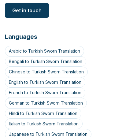
Get in touch
Languages
Arabic to Turkish Sworn Translation
Bengali to Turkish Sworn Translation
Chinese to Turkish Sworn Translation
English to Turkish Sworn Translation
French to Turkish Sworn Translation
German to Turkish Sworn Translation
Hindi to Turkish Sworn Translation
Italian to Turkish Sworn Translation
Japanese to Turkish Sworn Translation