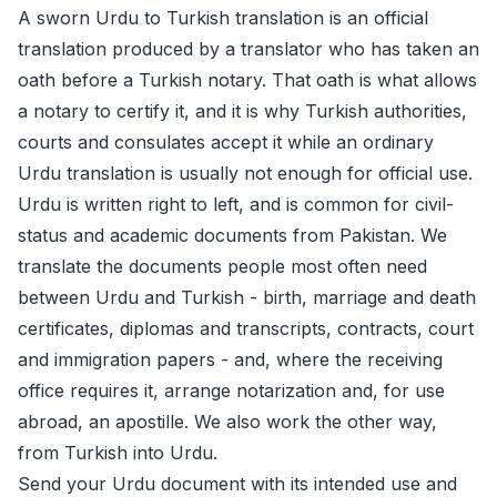
A sworn Urdu to Turkish translation is an official
translation produced by a translator who has taken an
oath before a Turkish notary. That oath is what allows
a notary to certify it, and it is why Turkish authorities,
courts and consulates accept it while an ordinary
Urdu translation is usually not enough for official use.
Urdu is written right to left, and is common for civil-
status and academic documents from Pakistan. We
translate the documents people most often need
between Urdu and Turkish - birth, marriage and death
certificates, diplomas and transcripts, contracts, court
and immigration papers - and, where the receiving
office requires it, arrange
notarization
and, for use
abroad, an
apostille
. We also work the other way,
from Turkish into Urdu.
Send your Urdu document with its intended use and