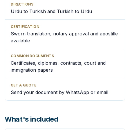
DIRECTIONS
Urdu to Turkish and Turkish to Urdu
CERTIFICATION
Sworn translation, notary approval and apostille
available
COMMON DOCUMENTS
Certificates, diplomas, contracts, court and
immigration papers
GET A QUOTE
Send your document by WhatsApp or email
What's included