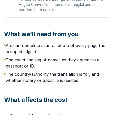
Hague Convention, then deliver digital and, if
needed, hard copies.
What we'll need from you
A clear, complete scan or photo of every page (no
cropped edges).
The exact spelling of names as they appear in a
passport or ID.
The country/authority the translation is for, and
whether notary or apostille is needed.
What affects the cost