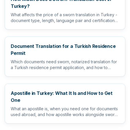
Turkey?
What affects the price of a sworn translation in Turkey -
document type, length, language pair and certification
level...
Document Translation for a Turkish Residence
Permit
Which documents need sworn, notarized translation for
a Turkish residence permit application, and how to
prepare them s...
Apostille in Turkey: What It Is and How to Get
One
What an apostille is, when you need one for documents
used abroad, and how apostille works alongside sworn
and notarize...