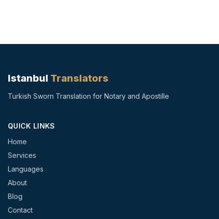
Istanbul
Translators
Turkish Sworn Translation for Notary and Apostille
QUICK LINKS
Home
Services
Languages
About
Blog
Contact