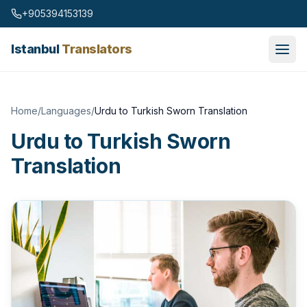
Skip to content
+905394153139
Istanbul
Translators
Home
/
Languages
/
Urdu to Turkish Sworn Translation
Urdu to Turkish Sworn
Translation