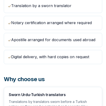
Translation by a sworn translator
✓
Notary certification arranged where required
✓
Apostille arranged for documents used abroad
✓
Digital delivery, with hard copies on request
✓
Why choose us
Sworn Urdu-Turkish translators
Translations by translators sworn before a Turkish