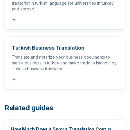
transcript in turkish language for universities in turkey
and abroad.
→
Turkish Business Translation
Translate and notarize your business documents to
start a business in turkey and make trade in Istanbul by
Turkish business translator
→
Related guides
How Much Does a Sworn Translation Cost in