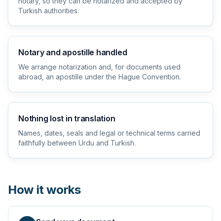
notary, so they can be notarized and accepted by
Turkish authorities.
Notary and apostille handled
We arrange notarization and, for documents used
abroad, an apostille under the Hague Convention.
Nothing lost in translation
Names, dates, seals and legal or technical terms carried
faithfully between Urdu and Turkish.
How it works