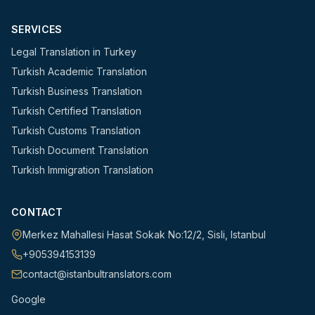
SERVICES
Legal Translation in Turkey
Turkish Academic Translation
Turkish Business Translation
Turkish Certified Translation
Turkish Customs Translation
Turkish Document Translation
Turkish Immigration Translation
CONTACT
Merkez Mahallesi Hasat Sokak No:12/2
,
Sisli
,
Istanbul
+905394153139
contact@istanbultranslators.com
Google