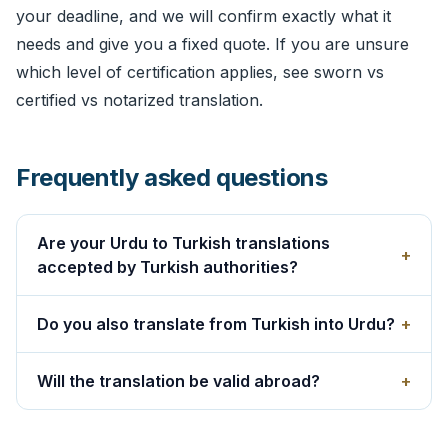
your deadline, and we will confirm exactly what it
needs and give you a fixed quote. If you are unsure
which level of certification applies, see
sworn vs
certified vs notarized translation
.
Frequently asked questions
Are your Urdu to Turkish translations
+
accepted by Turkish authorities?
Do you also translate from Turkish into Urdu?
+
Will the translation be valid abroad?
+