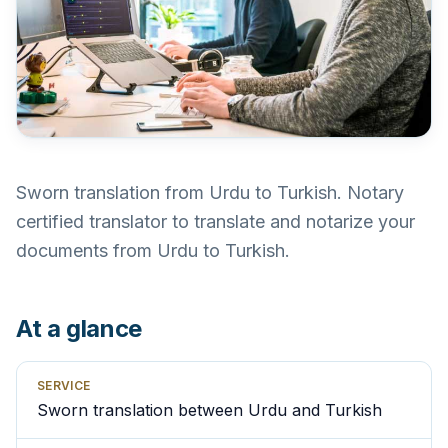
Sworn translation from Urdu to Turkish. Notary
certified translator to translate and notarize your
documents from Urdu to Turkish.
At a glance
SERVICE
Sworn translation between Urdu and Turkish