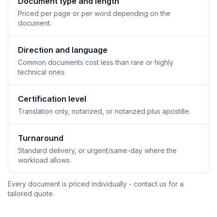
Document type and length
Priced per page or per word depending on the
document.
Direction and language
Common documents cost less than rare or highly
technical ones.
Certification level
Translation only, notarized, or notarized plus apostille.
Turnaround
Standard delivery, or urgent/same-day where the
workload allows.
Every document is priced individually - contact us for a
tailored quote.