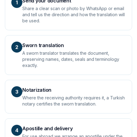
Send your document
1
Share a clear scan or photo by WhatsApp or email
and tell us the direction and how the translation will
be used.
Sworn translation
2
A sworn translator translates the document,
preserving names, dates, seals and terminology
exactly.
Notarization
3
Where the receiving authority requires it, a Turkish
notary certifies the sworn translation.
Apostille and delivery
4
For use abroad we arrange an apostille under the